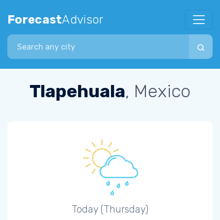
Forecast
Advisor
Search city
Tlapehuala
, Mexico
Today (Thursday)