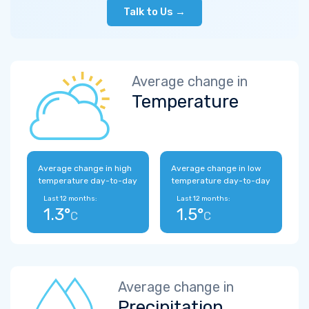
Talk to Us →
Average change in
Temperature
Average change in high
Average change in low
temperature day-to-day
temperature day-to-day
Last 12 months:
Last 12 months:
1.3°
1.5°
C
C
Average change in
Precipitation