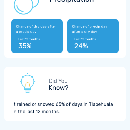
Chance of dry day after
Chance of precip day
a precip day
after a dry day
Last 12 months:
Last 12 months:
35%
24%
Did You
Know?
It rained or snowed 65% of days in Tlapehuala
in the last 12 months.