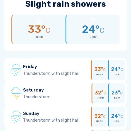
Slight rain showers
33°
24°
C
C
HIGH
LOW
Friday
33°
24°
C
C
Thunderstorm with slight hail
HIGH
LOW
Saturday
32°
23°
C
C
Thunderstorm
HIGH
LOW
Sunday
32°
24°
C
C
Thunderstorm with slight hail
HIGH
LOW