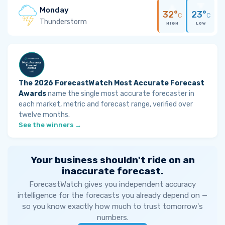
Monday
32°
23°
C
C
Thunderstorm
HIGH
LOW
The 2026 ForecastWatch Most Accurate Forecast
Awards
name the single most accurate forecaster in
each market, metric and forecast range, verified over
twelve months.
See the winners →
Your business shouldn't ride on an
inaccurate forecast.
ForecastWatch gives you independent accuracy
intelligence for the forecasts you already depend on —
so you know exactly how much to trust tomorrow's
numbers.