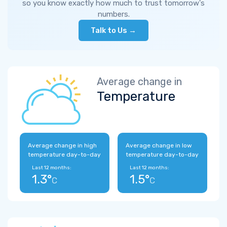
so you know exactly how much to trust tomorrow's
numbers.
Talk to Us →
Average change in
Temperature
Average change in high
Average change in low
temperature day-to-day
temperature day-to-day
Last 12 months:
Last 12 months:
1.3°
1.5°
C
C