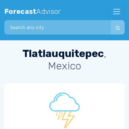
Forecast
Advisor
Search city
Tlatlauquitepec
,
Mexico