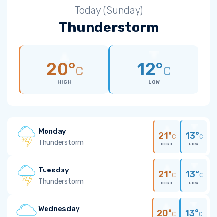
Today (Sunday)
Thunderstorm
20°
12°
C
C
HIGH
LOW
Monday
21°
13°
C
C
Thunderstorm
HIGH
LOW
Tuesday
21°
13°
C
C
Thunderstorm
HIGH
LOW
Wednesday
20°
13°
C
C