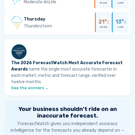
Moderate drizzle
HIGH
LOW
Thursday
21°
13°
C
C
Thunderstorm
HIGH
LOW
The 2026 ForecastWatch Most Accurate Forecast
Awards
name the single most accurate forecaster in
each market, metric and forecast range, verified over
twelve months.
See the winners →
Your business shouldn't ride on an
inaccurate forecast.
ForecastWatch gives you independent accuracy
intelligence for the forecasts you already depend on —