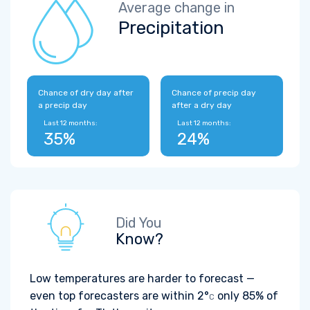
Average change in
Precipitation
Chance of dry day after
Chance of precip day
a precip day
after a dry day
Last 12 months:
Last 12 months:
35%
24%
Did You
Know?
Low temperatures are harder to forecast —
even top forecasters are within
2°
only 85% of
C