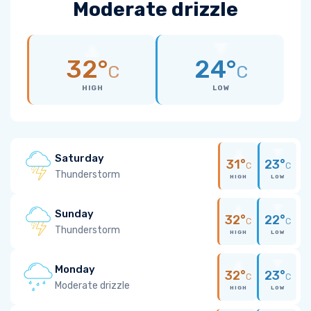
Moderate drizzle
32°
24°
C
C
HIGH
LOW
Saturday
31°
23°
C
C
Thunderstorm
HIGH
LOW
Sunday
32°
22°
C
C
Thunderstorm
HIGH
LOW
Monday
32°
23°
C
C
Moderate drizzle
HIGH
LOW