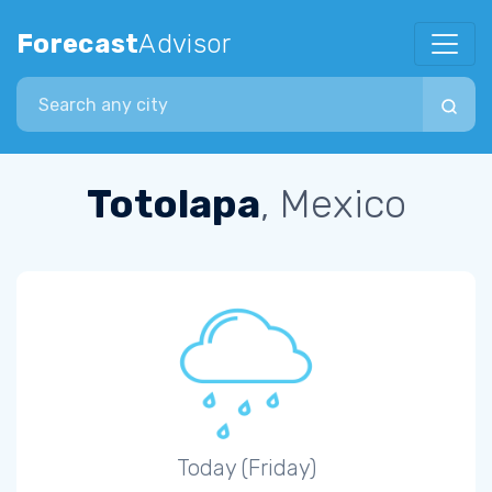
Forecast
Advisor
Search city
Totolapa
, Mexico
Today (Friday)