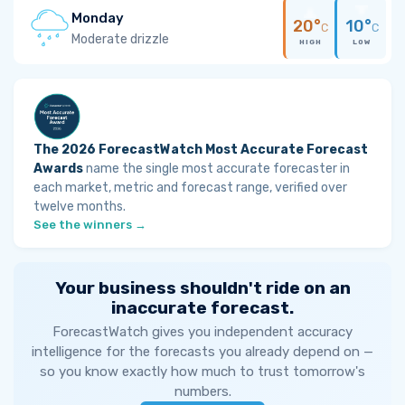
Monday
20°
10°
C
C
Moderate drizzle
HIGH
LOW
The 2026 ForecastWatch Most Accurate Forecast
Awards
name the single most accurate forecaster in
each market, metric and forecast range, verified over
twelve months.
See the winners →
Your business shouldn't ride on an
inaccurate forecast.
ForecastWatch gives you independent accuracy
intelligence for the forecasts you already depend on —
so you know exactly how much to trust tomorrow's
numbers.