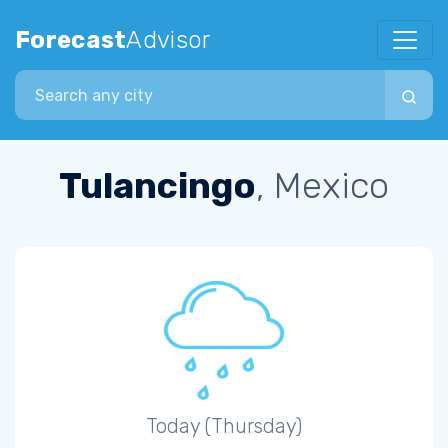
Forecast
Advisor
Search city
Tulancingo
, Mexico
Today (Thursday)