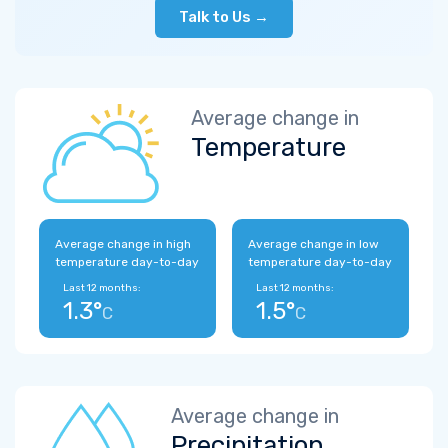
Talk to Us →
Average change in
Temperature
Average change in high
Average change in low
temperature day-to-day
temperature day-to-day
Last 12 months:
Last 12 months:
1.3°
1.5°
C
C
Average change in
Precipitation