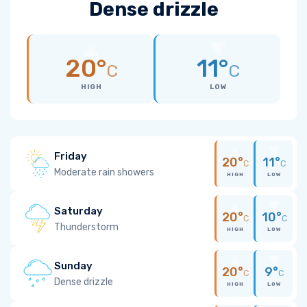
Dense drizzle
20°
11°
C
C
HIGH
LOW
Friday
20°
11°
C
C
Moderate rain showers
HIGH
LOW
Saturday
20°
10°
C
C
Thunderstorm
HIGH
LOW
Sunday
20°
9°
C
C
Dense drizzle
HIGH
LOW