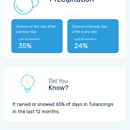
Chance of dry day after
Chance of precip day
a precip day
after a dry day
Last 12 months:
Last 12 months:
35%
24%
Did You
Know?
It rained or snowed 65% of days in Tulancingo
in the last 12 months.