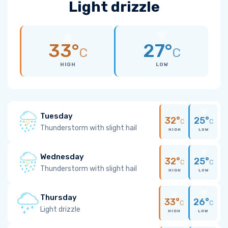
Light drizzle
33°
27°
C
C
HIGH
LOW
Tuesday
32°
25°
C
C
Thunderstorm with slight hail
HIGH
LOW
Wednesday
32°
25°
C
C
Thunderstorm with slight hail
HIGH
LOW
Thursday
33°
26°
C
C
Light drizzle
HIGH
LOW