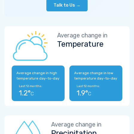
Talk to Us →
Average change in
Temperature
Average change in high
Average change in low
temperature day-to-day
temperature day-to-day
Last 12 months:
Last 12 months:
1.2°
1.9°
C
C
Average change in
Precipitation