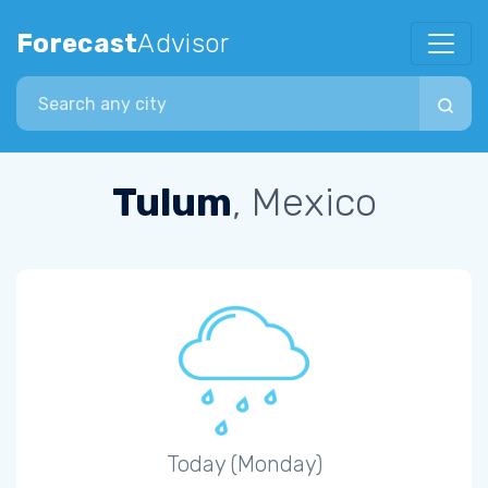
Forecast
Advisor
Search city
Tulum
, Mexico
Today (Monday)