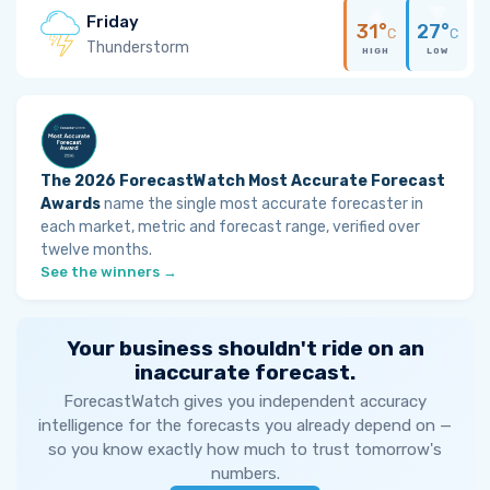
Friday
31°
27°
C
C
Thunderstorm
HIGH
LOW
The 2026 ForecastWatch Most Accurate Forecast
Awards
name the single most accurate forecaster in
each market, metric and forecast range, verified over
twelve months.
See the winners →
Your business shouldn't ride on an
inaccurate forecast.
ForecastWatch gives you independent accuracy
intelligence for the forecasts you already depend on —
so you know exactly how much to trust tomorrow's
numbers.