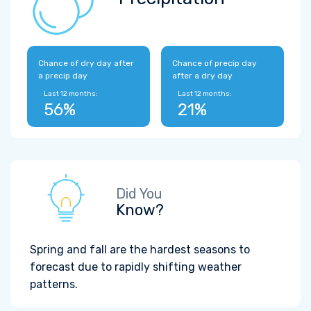
Chance of dry day after
Chance of precip day
a precip day
after a dry day
Last 12 months:
Last 12 months:
56%
21%
Did You
Know?
Spring and fall are the hardest seasons to
forecast due to rapidly shifting weather
patterns.