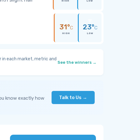
HIGH
LOW
31°
23°
C
C
HIGH
LOW
 in each market, metric and
See the winners →
Talk to Us →
you know exactly how