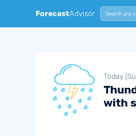
Search city
Forecast
Advisor
Today (S
Thun
with s