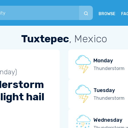
BROWSE
FA
Tuxtepec
, Mexico
Monday
Thunderstorm
unday)
derstorm
Tuesday
light hail
Thunderstorm
Wednesday
Thunderstorm wi