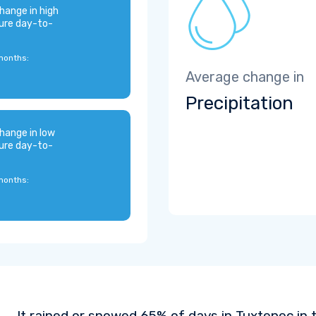
hange in high
ure day-to-
months:
Average change in
Precipitation
hange in low
ure day-to-
months:
It rained or snowed 65% of days in Tuxtepec in 