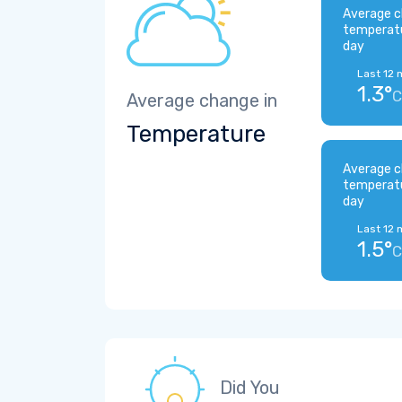
Average c
temperat
day
Last 12 
1.3°
C
Average change in
Temperature
Average c
temperat
day
Last 12 
1.5°
C
Did You