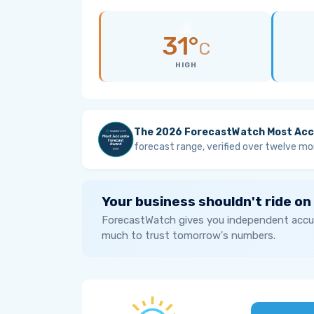
31°
C
HIGH
The 2026 ForecastWatch Most Acc
forecast range, verified over twelve mo
Your business shouldn't ride on
ForecastWatch gives you independent accur
much to trust tomorrow's numbers.