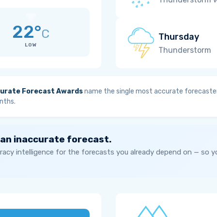
22°
C
Thursday
LOW
Thunderstorm
urate Forecast Awards
name the single most accurate forecaster
nths.
 an inaccurate forecast.
acy intelligence for the forecasts you already depend on — so 