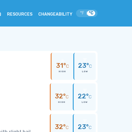
°F
°C
|
Q
RESOURCES
CHANGEABILITY
31°
23°
C
C
HIGH
LOW
32°
22°
C
C
HIGH
LOW
32°
23°
C
C
th slight hail