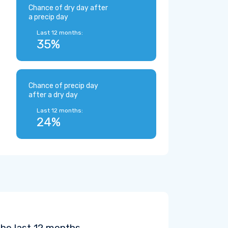
Chance of dry day after
a precip day
Last 12 months:
35%
Chance of precip day
after a dry day
Last 12 months:
24%
the last 12 months.