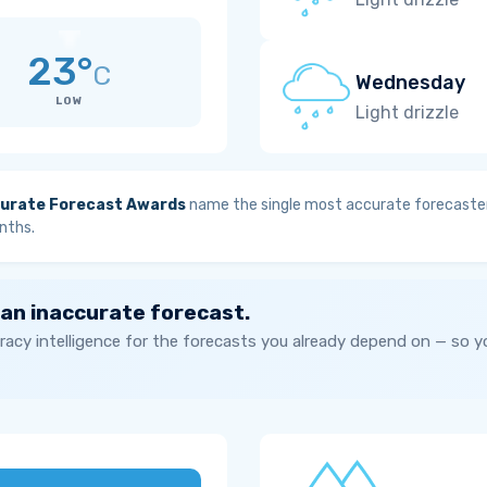
23°
C
Wednesday
LOW
Light drizzle
urate Forecast Awards
name the single most accurate forecaster
nths.
 an inaccurate forecast.
acy intelligence for the forecasts you already depend on — so 