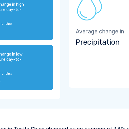
hange in high
ure day-to-
months:
Average change in
Precipitation
hange in low
ure day-to-
months:
C
es in Tuxtla Chico changed by an average of
1.3°
d