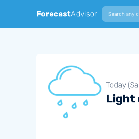
Search city
Forecast
Advisor
Today (Sa
Light 