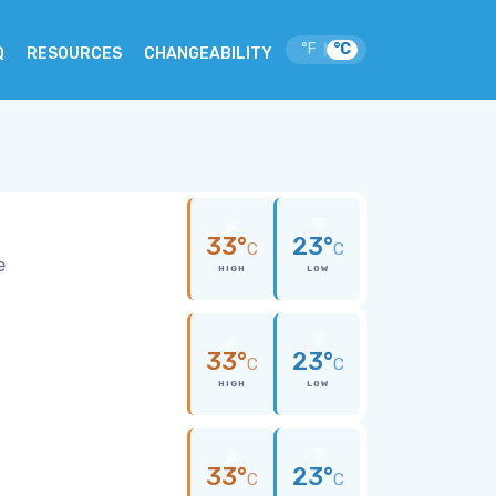
°F
°C
|
Q
RESOURCES
CHANGEABILITY
33°
23°
C
C
e
HIGH
LOW
33°
23°
C
C
HIGH
LOW
33°
23°
C
C