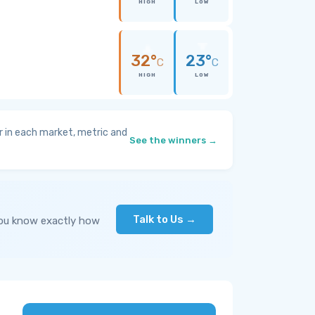
HIGH
LOW
32°
23°
C
C
HIGH
LOW
 in each market, metric and
See the winners →
Talk to Us →
you know exactly how