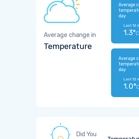
Average c
temperat
day
Last 12 
1.3°
C
Average change in
Temperature
Average c
temperat
day
Last 12 
1.0°
Did You
Temperatur