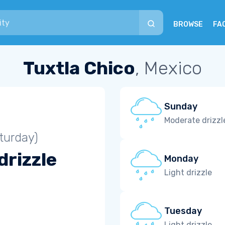
BROWSE
FA
Tuxtla Chico
, Mexico
Sunday
Moderate drizzl
turday)
drizzle
Monday
Light drizzle
Tuesday
Light drizzle