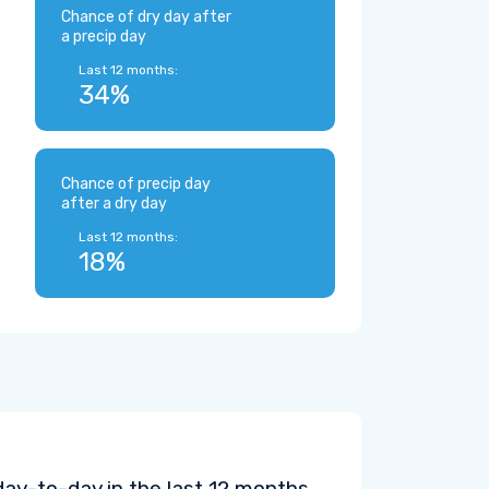
Chance of dry day after
a precip day
Last 12 months:
34%
Chance of precip day
after a dry day
Last 12 months:
18%
ay-to-day in the last 12 months.