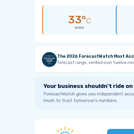
33°
C
HIGH
The 2026 ForecastWatch Most Acc
forecast range, verified over twelve mo
Your business shouldn't ride on
ForecastWatch gives you independent accur
much to trust tomorrow's numbers.