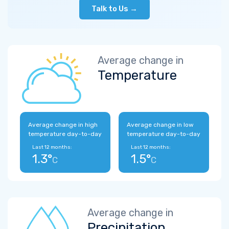
Talk to Us →
Average change in
Temperature
Average change in high
Average change in low
temperature day-to-day
temperature day-to-day
Last 12 months:
Last 12 months:
1.3°
1.5°
C
C
Average change in
Precipitation