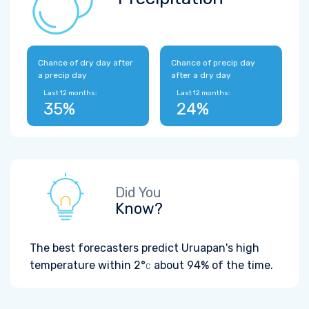
Chance of dry day after
Chance of precip day
a precip day
after a dry day
Last 12 months:
Last 12 months:
35%
24%
Did You
Know?
The best forecasters predict Uruapan's high
temperature within
2°
about 94% of the time.
C