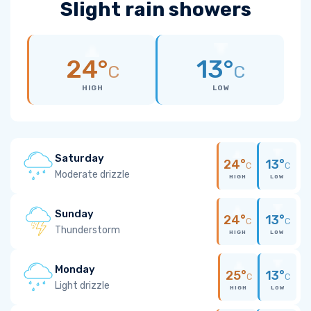
Slight rain showers
24°
13°
C
C
HIGH
LOW
Saturday
24°
13°
C
C
Moderate drizzle
HIGH
LOW
Sunday
24°
13°
C
C
Thunderstorm
HIGH
LOW
Monday
25°
13°
C
C
Light drizzle
HIGH
LOW