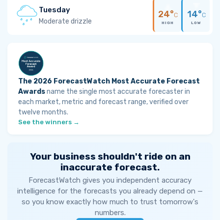
Tuesday
24°
14°
C
C
Moderate drizzle
HIGH
LOW
The 2026 ForecastWatch Most Accurate Forecast
Awards
name the single most accurate forecaster in
each market, metric and forecast range, verified over
twelve months.
See the winners →
Your business shouldn't ride on an
inaccurate forecast.
ForecastWatch gives you independent accuracy
intelligence for the forecasts you already depend on —
so you know exactly how much to trust tomorrow's
numbers.