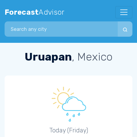
Forecast
Advisor
Search city
Uruapan
, Mexico
Today (Friday)