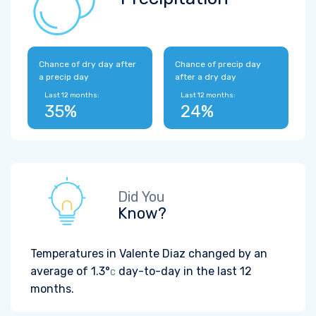
Chance of dry day after
Chance of precip day
a precip day
after a dry day
Last 12 months:
Last 12 months:
35%
24%
Did You
Know?
Temperatures in Valente Diaz changed by an
average of
1.3°
day-to-day in the last 12
C
months.