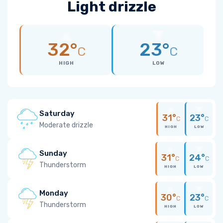
Light drizzle
32°
23°
C
C
HIGH
LOW
Saturday
31°
23°
C
C
Moderate drizzle
HIGH
LOW
Sunday
31°
24°
C
C
Thunderstorm
HIGH
LOW
Monday
30°
23°
C
C
Thunderstorm
HIGH
LOW