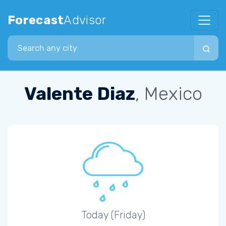
Forecast
Advisor
Search city
Valente Diaz
, Mexico
Today (Friday)