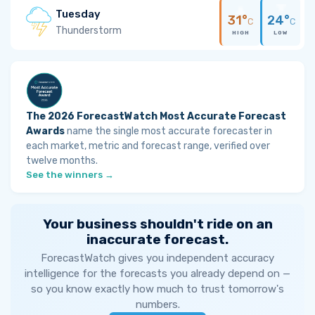
Tuesday
31°
24°
C
C
Thunderstorm
HIGH
LOW
The 2026 ForecastWatch Most Accurate Forecast
Awards
name the single most accurate forecaster in
each market, metric and forecast range, verified over
twelve months.
See the winners →
Your business shouldn't ride on an
inaccurate forecast.
ForecastWatch gives you independent accuracy
intelligence for the forecasts you already depend on —
so you know exactly how much to trust tomorrow's
numbers.