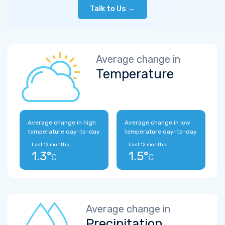
Talk to Us →
Average change in
Temperature
Average change in high
Average change in low
temperature day-to-day
temperature day-to-day
Last 12 months:
Last 12 months:
1.3°
1.5°
C
C
Average change in
Precipitation