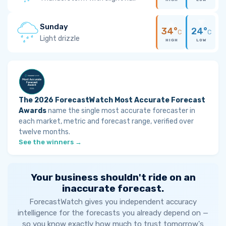
Sunday
34°
24°
C
C
Light drizzle
HIGH
LOW
The 2026 ForecastWatch Most Accurate Forecast
Awards
name the single most accurate forecaster in
each market, metric and forecast range, verified over
twelve months.
See the winners →
Your business shouldn't ride on an
inaccurate forecast.
ForecastWatch gives you independent accuracy
intelligence for the forecasts you already depend on —
so you know exactly how much to trust tomorrow's