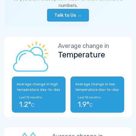
numbers.
Talk to Us →
Average change in
Temperature
Average change in high
Average change in low
temperature day-to-day
temperature day-to-day
Last 12 months:
Last 12 months:
1.2°
1.9°
C
C