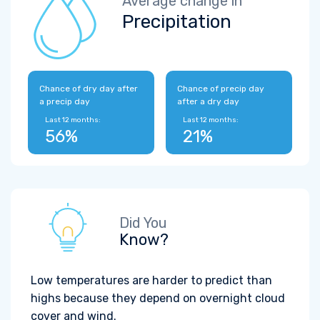
Average change in
Precipitation
Chance of dry day after
Chance of precip day
a precip day
after a dry day
Last 12 months:
Last 12 months:
56%
21%
Did You
Know?
Low temperatures are harder to predict than
highs because they depend on overnight cloud
cover and wind.