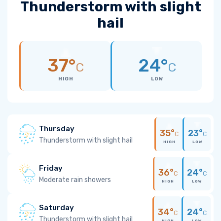
Thunderstorm with slight
hail
37°
24°
C
C
HIGH
LOW
Thursday
35°
23°
C
C
Thunderstorm with slight hail
HIGH
LOW
Friday
36°
24°
C
C
Moderate rain showers
HIGH
LOW
Saturday
34°
24°
C
C
Thunderstorm with slight hail
HIGH
LOW