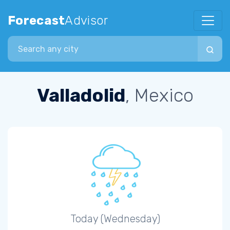
Forecast
Advisor
Search city
Valladolid
, Mexico
Today (Wednesday)