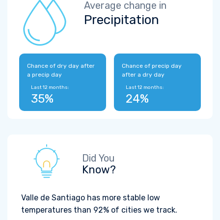
Average change in
Precipitation
Chance of dry day after
Chance of precip day
a precip day
after a dry day
Last 12 months:
Last 12 months:
35%
24%
Did You
Know?
Valle de Santiago has more stable low
temperatures than 92% of cities we track.