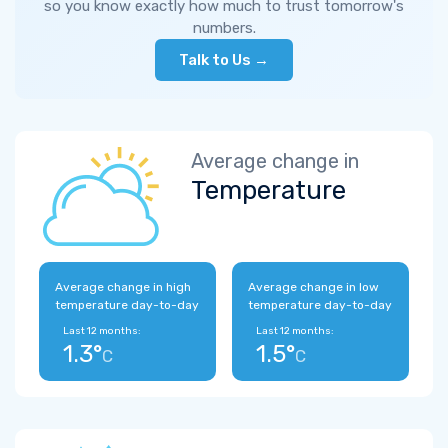
so you know exactly how much to trust tomorrow's
numbers.
Talk to Us →
Average change in
Temperature
Average change in high
Average change in low
temperature day-to-day
temperature day-to-day
Last 12 months:
Last 12 months:
1.3°
1.5°
C
C