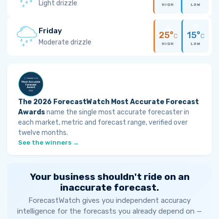
Light drizzle
HIGH
LOW
Friday
25°
15°
C
C
Moderate drizzle
HIGH
LOW
The 2026 ForecastWatch Most Accurate Forecast
Awards
name the single most accurate forecaster in
each market, metric and forecast range, verified over
twelve months.
See the winners →
Your business shouldn't ride on an
inaccurate forecast.
ForecastWatch gives you independent accuracy
intelligence for the forecasts you already depend on —