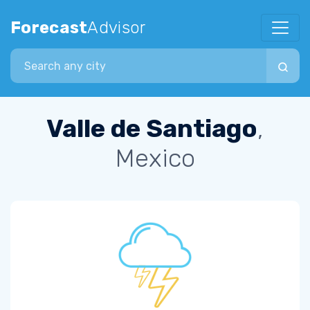
Forecast
Advisor
Search city
Valle de Santiago
,
Mexico