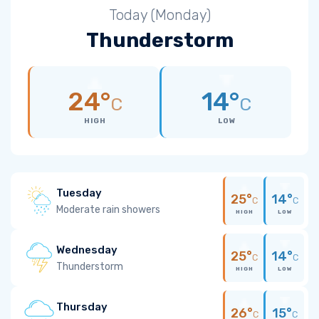
Today (Monday)
Thunderstorm
24°
14°
C
C
HIGH
LOW
Tuesday
25°
14°
C
C
Moderate rain showers
HIGH
LOW
Wednesday
25°
14°
C
C
Thunderstorm
HIGH
LOW
Thursday
26°
15°
C
C