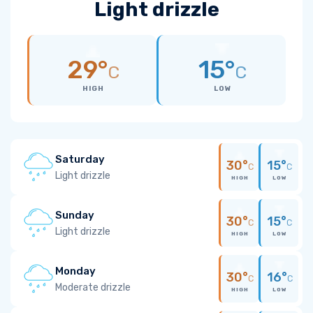
Light drizzle
29°
15°
C
C
HIGH
LOW
Saturday
30°
15°
C
C
Light drizzle
HIGH
LOW
Sunday
30°
15°
C
C
Light drizzle
HIGH
LOW
Monday
30°
16°
C
C
Moderate drizzle
HIGH
LOW