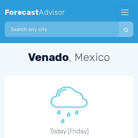
Forecast
Advisor
Search city
Venado
, Mexico
Today (Friday)