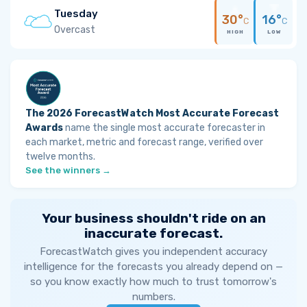
Tuesday
30°
16°
C
C
Overcast
HIGH
LOW
The 2026 ForecastWatch Most Accurate Forecast
Awards
name the single most accurate forecaster in
each market, metric and forecast range, verified over
twelve months.
See the winners →
Your business shouldn't ride on an
inaccurate forecast.
ForecastWatch gives you independent accuracy
intelligence for the forecasts you already depend on —
so you know exactly how much to trust tomorrow's
numbers.