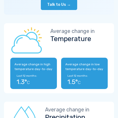
Talk to Us →
Average change in
Temperature
Average change in high
Average change in low
temperature day-to-day
temperature day-to-day
Last 12 months:
Last 12 months:
1.3°
1.5°
C
C
Average change in
Precipitation