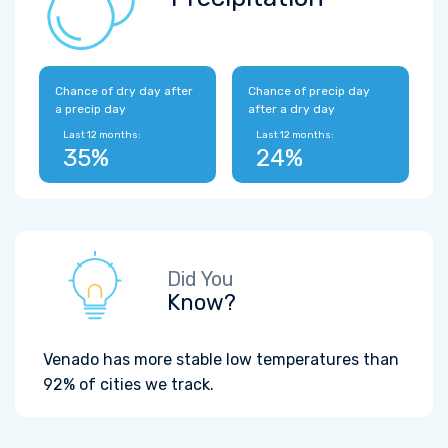
Chance of dry day after
Chance of precip day
a precip day
after a dry day
Last 12 months:
Last 12 months:
35%
24%
Did You
Know?
Venado has more stable low temperatures than
92% of cities we track.