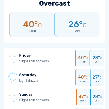
Overcast
40°
26°
C
C
HIGH
LOW
Friday
40°
28°
C
C
Slight rain showers
HIGH
LOW
Saturday
40°
27°
C
C
Light drizzle
HIGH
LOW
Sunday
37°
28°
C
C
Slight rain showers
HIGH
LOW