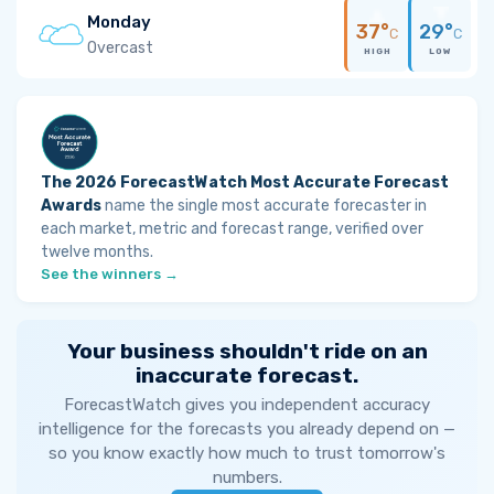
Monday
37°
29°
C
C
Overcast
HIGH
LOW
The 2026 ForecastWatch Most Accurate Forecast
Awards
name the single most accurate forecaster in
each market, metric and forecast range, verified over
twelve months.
See the winners →
Your business shouldn't ride on an
inaccurate forecast.
ForecastWatch gives you independent accuracy
intelligence for the forecasts you already depend on —
so you know exactly how much to trust tomorrow's
numbers.