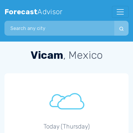
Forecast
Advisor
Search city
Vicam
, Mexico
Today (Thursday)