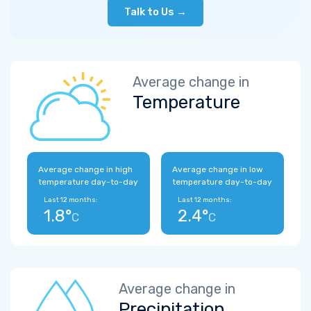
Talk to Us →
Average change in
Temperature
Average change in high
Average change in low
temperature day-to-day
temperature day-to-day
Last 12 months:
Last 12 months:
1.8°
2.4°
C
C
Average change in
Precipitation