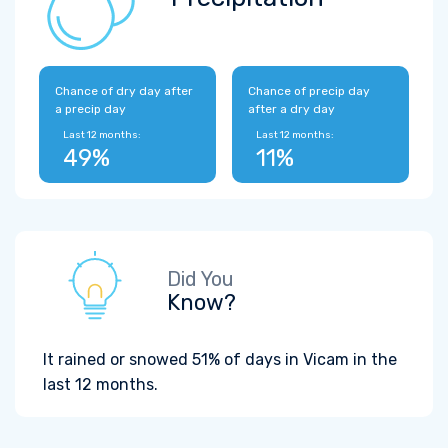
Chance of dry day after
Chance of precip day
a precip day
after a dry day
Last 12 months:
Last 12 months:
49%
11%
Did You
Know?
It rained or snowed 51% of days in Vicam in the
last 12 months.