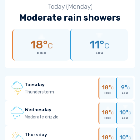
Today (Monday)
Moderate rain showers
18°
11°
C
C
HIGH
LOW
Tuesday
18°
9°
C
C
Thunderstorm
HIGH
LOW
Wednesday
18°
10°
C
C
Moderate drizzle
HIGH
LOW
Thursday
18°
10°
C
C