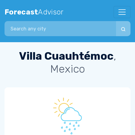
Forecast
Advisor
Search city
Villa Cuauhtémoc
,
Mexico