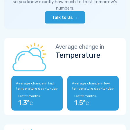
so you know exactly how much to trust tomorrow's
numbers.
Talk to Us →
Average change in
Temperature
Average change in high
Average change in low
temperature day-to-day
temperature day-to-day
Last 12 months:
Last 12 months:
1.3°
1.5°
C
C