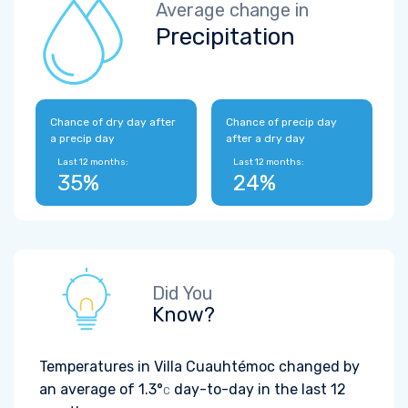
Average change in
Precipitation
Chance of dry day after
Chance of precip day
a precip day
after a dry day
Last 12 months:
Last 12 months:
35%
24%
Did You
Know?
Temperatures in Villa Cuauhtémoc changed by
an average of
1.3°
day-to-day in the last 12
C