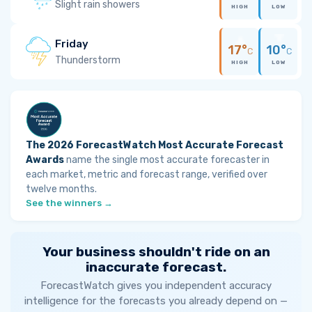
Slight rain showers
HIGH
LOW
Friday
17°
10°
C
C
Thunderstorm
HIGH
LOW
The 2026 ForecastWatch Most Accurate Forecast
Awards
name the single most accurate forecaster in
each market, metric and forecast range, verified over
twelve months.
See the winners →
Your business shouldn't ride on an
inaccurate forecast.
ForecastWatch gives you independent accuracy
intelligence for the forecasts you already depend on —