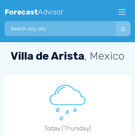
Forecast
Advisor
Search city
Villa de Arista
, Mexico
Today (Thursday)