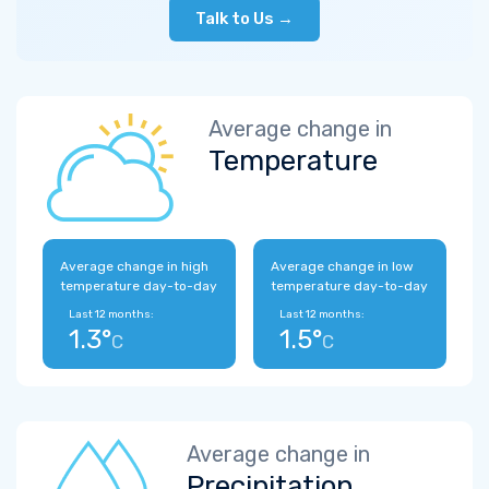
Talk to Us →
Average change in
Temperature
Average change in high
Average change in low
temperature day-to-day
temperature day-to-day
Last 12 months:
Last 12 months:
1.3°
1.5°
C
C
Average change in
Precipitation