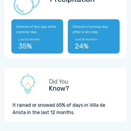
Chance of dry day after
Chance of precip day
a precip day
after a dry day
Last 12 months:
Last 12 months:
35%
24%
Did You
Know?
It rained or snowed 65% of days in Villa de
Arista in the last 12 months.