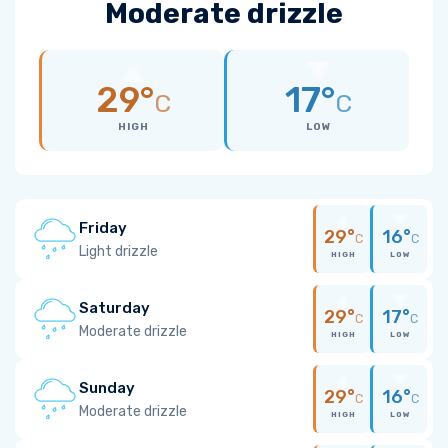
Moderate drizzle
29°
17°
C
C
HIGH
LOW
Friday
29°
16°
C
C
Light drizzle
HIGH
LOW
Saturday
29°
17°
C
C
Moderate drizzle
HIGH
LOW
Sunday
29°
16°
C
C
Moderate drizzle
HIGH
LOW