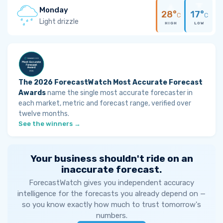
Monday
28°
17°
C
C
Light drizzle
HIGH
LOW
The 2026 ForecastWatch Most Accurate Forecast
Awards
name the single most accurate forecaster in
each market, metric and forecast range, verified over
twelve months.
See the winners →
Your business shouldn't ride on an
inaccurate forecast.
ForecastWatch gives you independent accuracy
intelligence for the forecasts you already depend on —
so you know exactly how much to trust tomorrow's
numbers.