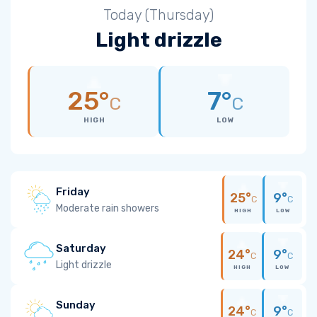
Today (Thursday)
Light drizzle
25°
7°
C
C
HIGH
LOW
Friday
25°
9°
C
C
Moderate rain showers
HIGH
LOW
Saturday
24°
9°
C
C
Light drizzle
HIGH
LOW
Sunday
24°
9°
C
C