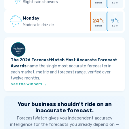
Slight rain showers
HIGH
LOW
Monday
24°
9°
C
C
Moderate drizzle
HIGH
LOW
The 2026 ForecastWatch Most Accurate Forecast
Awards
name the single most accurate forecaster in
each market, metric and forecast range, verified over
twelve months.
See the winners →
Your business shouldn't ride on an
inaccurate forecast.
ForecastWatch gives you independent accuracy
intelligence for the forecasts you already depend on —