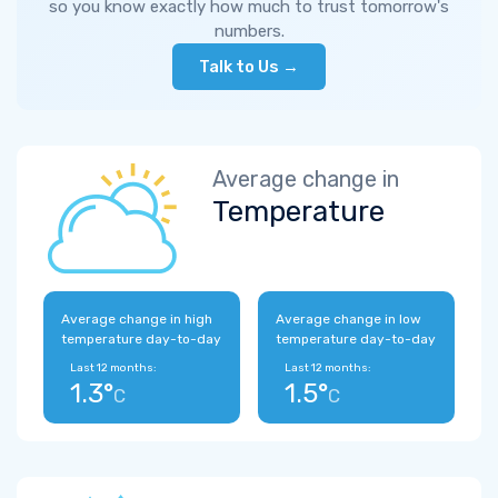
so you know exactly how much to trust tomorrow's
numbers.
Talk to Us →
Average change in
Temperature
Average change in high
Average change in low
temperature day-to-day
temperature day-to-day
Last 12 months:
Last 12 months:
1.3°
1.5°
C
C