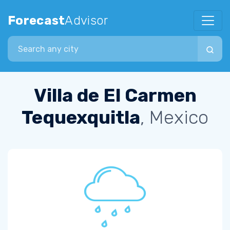
Forecast
Advisor
Search city
Villa de El Carmen
Tequexquitla
, Mexico