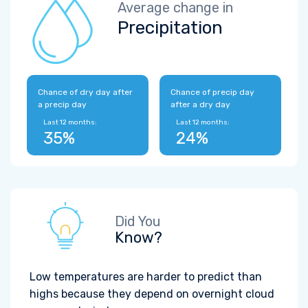
Average change in
Precipitation
Chance of dry day after
Chance of precip day
a precip day
after a dry day
Last 12 months:
Last 12 months:
35%
24%
Did You
Know?
Low temperatures are harder to predict than
highs because they depend on overnight cloud