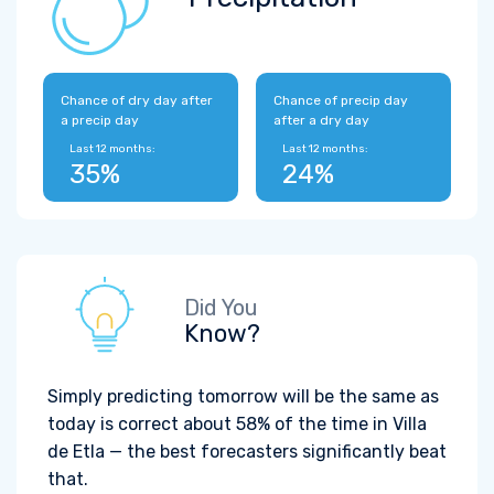
Chance of dry day after
Chance of precip day
a precip day
after a dry day
Last 12 months:
Last 12 months:
35%
24%
Did You
Know?
Simply predicting tomorrow will be the same as
today is correct about 58% of the time in Villa
de Etla — the best forecasters significantly beat
that.