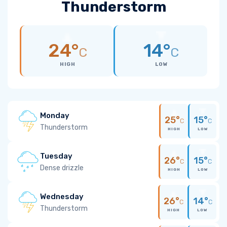
Thunderstorm
24°
14°
C
C
HIGH
LOW
Monday
25°
15°
C
C
Thunderstorm
HIGH
LOW
Tuesday
26°
15°
C
C
Dense drizzle
HIGH
LOW
Wednesday
26°
14°
C
C
Thunderstorm
HIGH
LOW