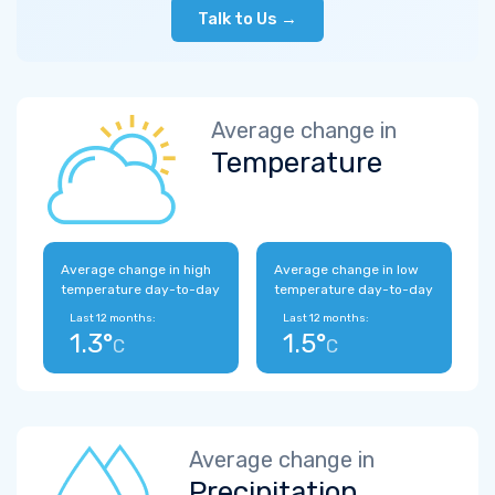
Talk to Us →
Average change in
Temperature
Average change in high
Average change in low
temperature day-to-day
temperature day-to-day
Last 12 months:
Last 12 months:
1.3°
1.5°
C
C
Average change in
Precipitation