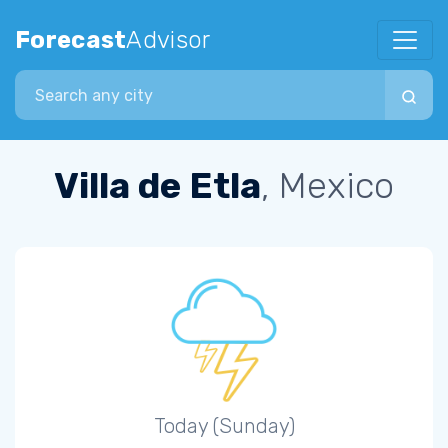
Forecast
Advisor
Search city
Villa de Etla
, Mexico
Today (Sunday)