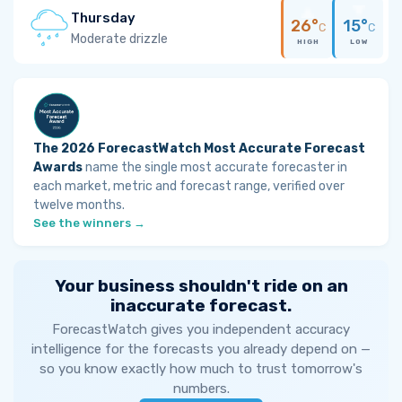
Thursday
26°
15°
C
C
Moderate drizzle
HIGH
LOW
The 2026 ForecastWatch Most Accurate Forecast
Awards
name the single most accurate forecaster in
each market, metric and forecast range, verified over
twelve months.
See the winners →
Your business shouldn't ride on an
inaccurate forecast.
ForecastWatch gives you independent accuracy
intelligence for the forecasts you already depend on —
so you know exactly how much to trust tomorrow's
numbers.