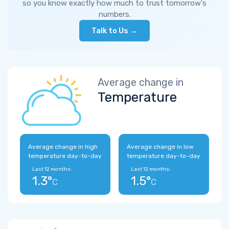
so you know exactly how much to trust tomorrow's
numbers.
Talk to Us →
Average change in
Temperature
Average change in high
Average change in low
temperature day-to-day
temperature day-to-day
Last 12 months:
Last 12 months:
1.3°
1.5°
C
C