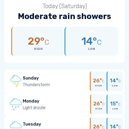
Today (Saturday)
Moderate rain showers
29°
14°
C
C
HIGH
LOW
Sunday
26°
14°
C
C
Thunderstorm
HIGH
LOW
Monday
26°
15°
C
C
Light drizzle
HIGH
LOW
Tuesday
26°
14°
C
C