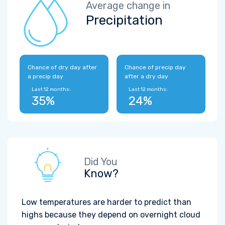
Average change in
Precipitation
Chance of dry day after
Chance of precip day
a precip day
after a dry day
Last 12 months:
Last 12 months:
35%
24%
Did You
Know?
Low temperatures are harder to predict than
highs because they depend on overnight cloud