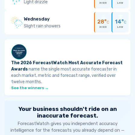
Light drizzle
HIGH
LOW
Wednesday
28°
14°
C
C
Slight rain showers
HIGH
LOW
The 2026 ForecastWatch Most Accurate Forecast
Awards
name the single most accurate forecaster in
each market, metric and forecast range, verified over
twelve months.
See the winners →
Your business shouldn't ride on an
inaccurate forecast.
ForecastWatch gives you independent accuracy
intelligence for the forecasts you already depend on —