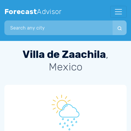
Forecast
Advisor
Search city
Villa de Zaachila
,
Mexico