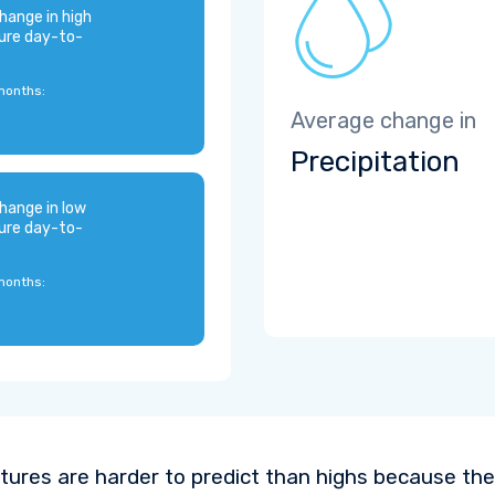
hange in high
ure day-to-
months:
Average change in
Precipitation
hange in low
ure day-to-
months:
ures are harder to predict than highs because the