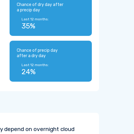
Chance of dry day after
a precip day
Last 12 months:
35%
Chance of precip day
after a dry day
Last 12 months:
24%
y depend on overnight cloud