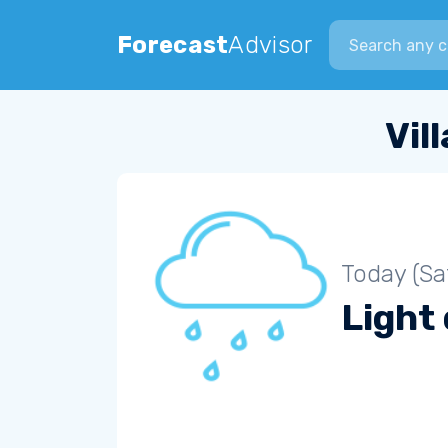
Search city
Forecast
Advisor
Vil
Today (Sa
Light 