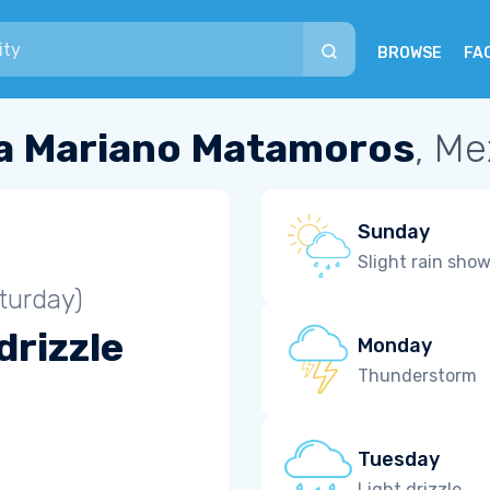
BROWSE
FA
la Mariano Matamoros
, Me
Sunday
Slight rain sho
turday)
drizzle
Monday
Thunderstorm
Tuesday
Light drizzle