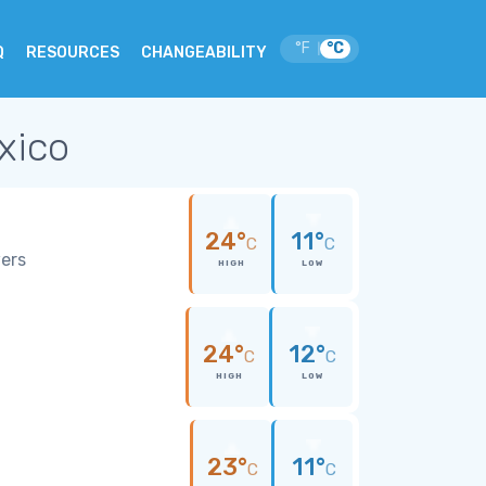
°F
°C
|
Q
RESOURCES
CHANGEABILITY
xico
24°
11°
C
C
wers
HIGH
LOW
24°
12°
C
C
HIGH
LOW
23°
11°
C
C