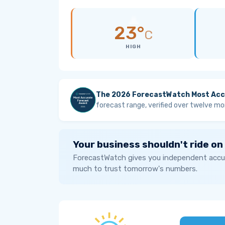
23°
C
HIGH
The 2026 ForecastWatch Most Acc
forecast range, verified over twelve mo
Your business shouldn't ride on
ForecastWatch gives you independent accur
much to trust tomorrow's numbers.