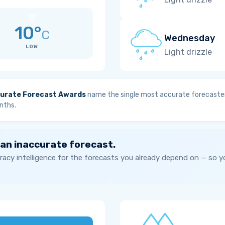
10°
C
Wednesday
LOW
Light drizzle
urate Forecast Awards
name the single most accurate forecaster
nths.
 an inaccurate forecast.
acy intelligence for the forecasts you already depend on — so 