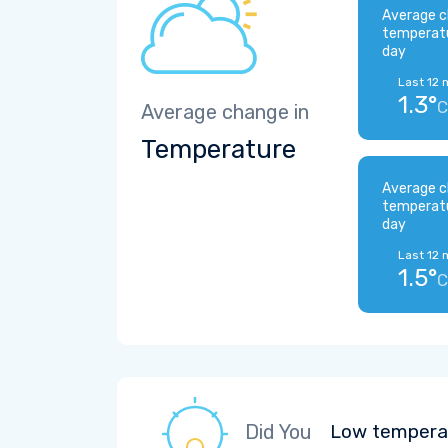
Average c
temperat
day
Last 12 
1.3°
C
Average change in
Temperature
Average c
temperat
day
Last 12 
1.5°
C
Did You
Low temperat