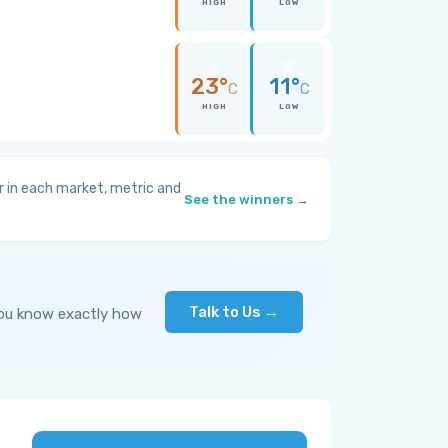
HIGH
LOW
23°
11°
C
C
HIGH
LOW
 in each market, metric and
See the winners →
Talk to Us →
you know exactly how