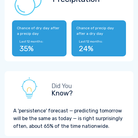
Chance of dry day after
Chance of precip day
a precip day
after a dry day
Last 12 months:
Last 12 months:
35%
24%
Did You
Know?
A 'persistence' forecast — predicting tomorrow
will be the same as today — is right surprisingly
often, about 65% of the time nationwide.