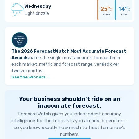
Wednesday
25°
14°
C
C
Light drizzle
HIGH
LOW
The 2026 ForecastWatch Most Accurate Forecast
Awards
name the single most accurate forecaster in
each market, metric and forecast range, verified over
twelve months.
See the winners →
Your business shouldn't ride on an
inaccurate forecast.
ForecastWatch gives you independent accuracy
intelligence for the forecasts you already depend on —
so you know exactly how much to trust tomorrow's
numbers.