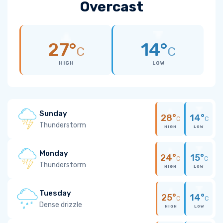
Overcast
27°
14°
C
C
HIGH
LOW
Sunday
28°
14°
C
C
Thunderstorm
HIGH
LOW
Monday
24°
15°
C
C
Thunderstorm
HIGH
LOW
Tuesday
25°
14°
C
C
Dense drizzle
HIGH
LOW