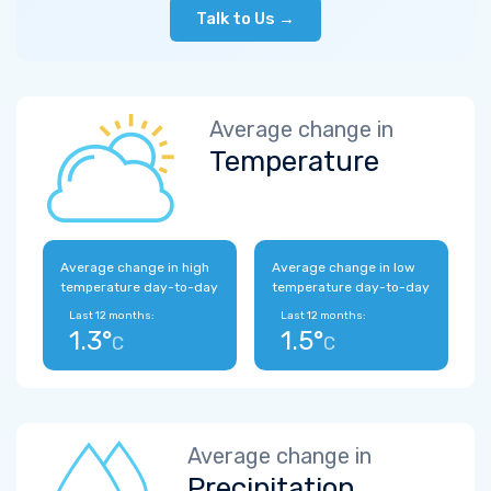
Talk to Us →
Average change in
Temperature
Average change in high
Average change in low
temperature day-to-day
temperature day-to-day
Last 12 months:
Last 12 months:
1.3°
1.5°
C
C
Average change in
Precipitation