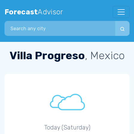
Forecast
Advisor
Search city
Villa Progreso
, Mexico
Today (Saturday)