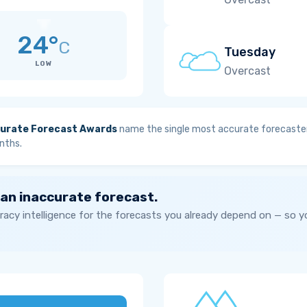
24°
C
Tuesday
LOW
Overcast
urate Forecast Awards
name the single most accurate forecaster
nths.
 an inaccurate forecast.
acy intelligence for the forecasts you already depend on — so 