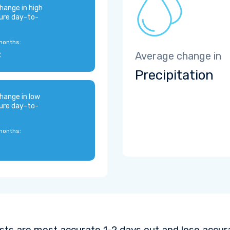
hange in high
ure day-to-
months:
C
Average change in
Precipitation
hange in low
ure day-to-
months:
sts are most accurate 1-2 days out and lose accura