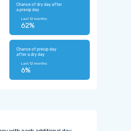
Chance of dry day after
a precip day
Last 12 months:
62%
Chance of precip day
after a dry day
Last 12 months:
6%
cy with each additional day.