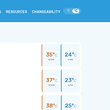
°F
°C
|
Q
RESOURCES
CHANGEABILITY
35°
24°
C
C
HIGH
LOW
37°
23°
C
C
HIGH
LOW
38°
25°
C
C