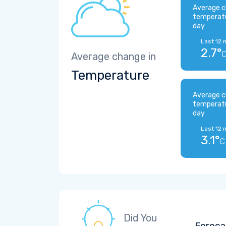
Average c
temperat
day
Last 12 
2.7°
Average change in
Temperature
Average c
temperat
day
Last 12 
3.1°
C
Did You
Foreca