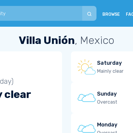
BROWSE
FA
Villa Unión
, Mexico
Saturday
Mainly clear
iday)
 clear
Sunday
Overcast
Monday
Overcast