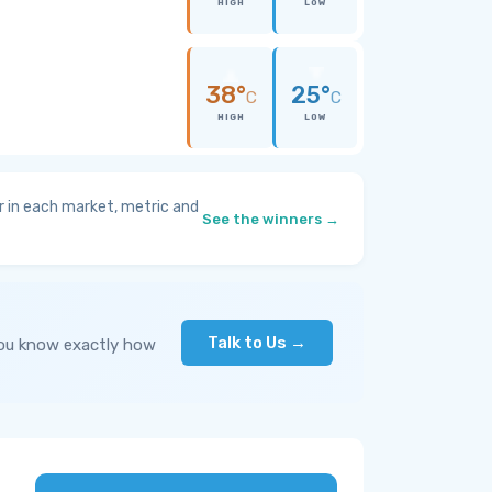
HIGH
LOW
38°
25°
C
C
HIGH
LOW
 in each market, metric and
See the winners →
Talk to Us →
you know exactly how