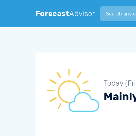
Search city
Forecast
Advisor
Today (Fr
Mainly