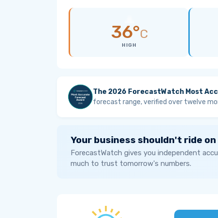
36°
C
HIGH
The 2026 ForecastWatch Most Acc
forecast range, verified over twelve mo
Your business shouldn't ride on
ForecastWatch gives you independent accur
much to trust tomorrow's numbers.