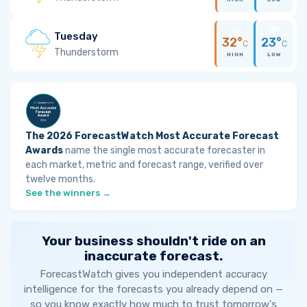
Tuesday
32°
23°
C
C
Thunderstorm
HIGH
LOW
The 2026 ForecastWatch Most Accurate Forecast
Awards
name the single most accurate forecaster in
each market, metric and forecast range, verified over
twelve months.
See the winners →
Your business shouldn't ride on an
inaccurate forecast.
ForecastWatch gives you independent accuracy
intelligence for the forecasts you already depend on —
so you know exactly how much to trust tomorrow's