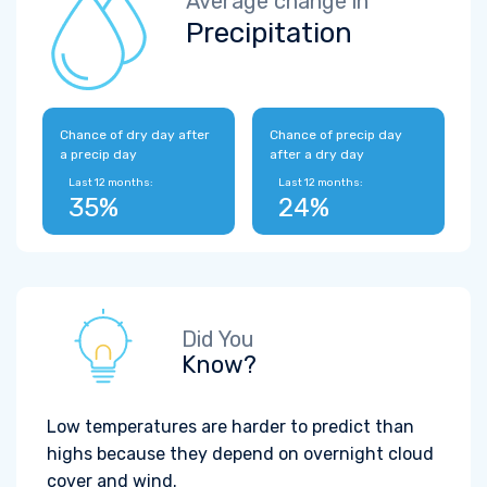
Average change in
Precipitation
Chance of dry day after
Chance of precip day
a precip day
after a dry day
Last 12 months:
Last 12 months:
35%
24%
Did You
Know?
Low temperatures are harder to predict than
highs because they depend on overnight cloud
cover and wind.