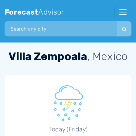
Forecast
Advisor
Search city
Villa Zempoala
, Mexico
Today (Friday)