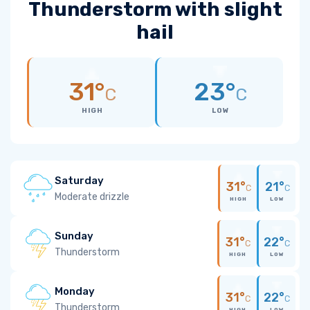
Thunderstorm with slight
hail
31°
23°
C
C
HIGH
LOW
Saturday
31°
21°
C
C
Moderate drizzle
HIGH
LOW
Sunday
31°
22°
C
C
Thunderstorm
HIGH
LOW
Monday
31°
22°
C
C
Thunderstorm
HIGH
LOW