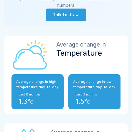
numbers.
Talk to Us →
Average change in
Temperature
Average change in high
Average change in low
temperature day-to-day
temperature day-to-day
Last 12 months:
Last 12 months:
1.3°
1.5°
C
C