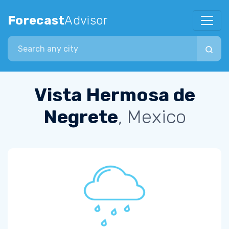
Forecast
Advisor
Search city
Vista Hermosa de
Negrete
, Mexico