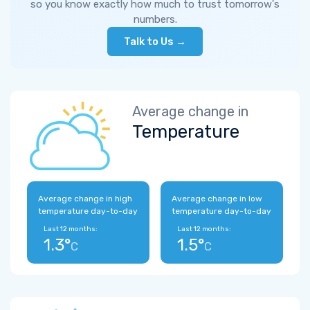
so you know exactly how much to trust tomorrow's
numbers.
Talk to Us →
Average change in
Temperature
Average change in high
Average change in low
temperature day-to-day
temperature day-to-day
Last 12 months:
Last 12 months:
1.3°
1.5°
C
C