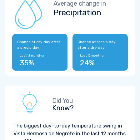
Average change in
Precipitation
Chance of dry day after
Chance of precip day
a precip day
after a dry day
Last 12 months:
Last 12 months:
35%
24%
Did You
Know?
The biggest day-to-day temperature swing in
Vista Hermosa de Negrete in the last 12 months