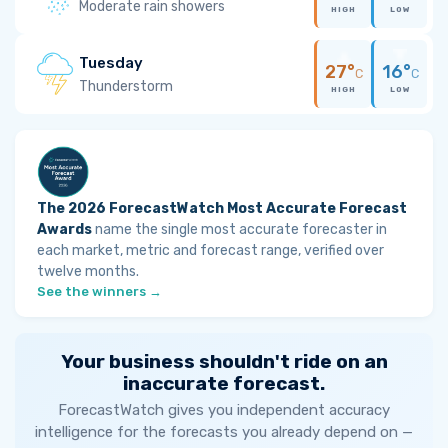
Moderate rain showers
HIGH
LOW
Tuesday
27°
16°
C
C
Thunderstorm
HIGH
LOW
The 2026 ForecastWatch Most Accurate Forecast
Awards
name the single most accurate forecaster in
each market, metric and forecast range, verified over
twelve months.
See the winners →
Your business shouldn't ride on an
inaccurate forecast.
ForecastWatch gives you independent accuracy
intelligence for the forecasts you already depend on —