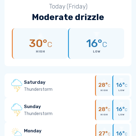
Today (Friday)
Moderate drizzle
30°
16°
C
C
HIGH
LOW
Saturday
28°
16°
C
C
Thunderstorm
HIGH
LOW
Sunday
28°
16°
C
C
Thunderstorm
HIGH
LOW
Monday
27°
16°
C
C