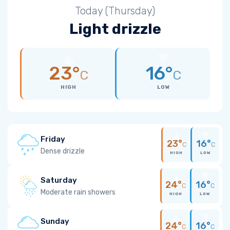
Today (Thursday)
Light drizzle
23°
16°
C
C
HIGH
LOW
Friday
23°
16°
C
C
Dense drizzle
HIGH
LOW
Saturday
24°
16°
C
C
Moderate rain showers
HIGH
LOW
Sunday
24°
16°
C
C