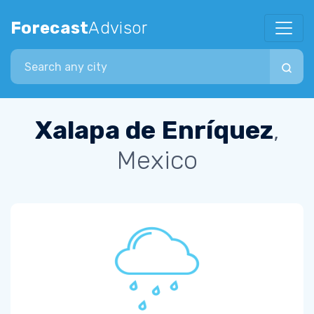
Forecast
Advisor
Search city
Xalapa de Enríquez
,
Mexico