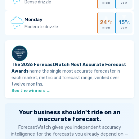
Dense drizzle
HIGH
LOW
Monday
24°
15°
C
C
Moderate drizzle
HIGH
LOW
The 2026 ForecastWatch Most Accurate Forecast
Awards
name the single most accurate forecaster in
each market, metric and forecast range, verified over
twelve months.
See the winners →
Your business shouldn't ride on an
inaccurate forecast.
ForecastWatch gives you independent accuracy
intelligence for the forecasts you already depend on —