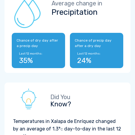
Average change in
Precipitation
Chance of dry day after
Chance of precip day
a precip day
after a dry day
Last 12 months:
Last 12 months:
35%
24%
Did You
Know?
Temperatures in Xalapa de Enríquez changed
by an average of
1.3°
day-to-day in the last 12
C