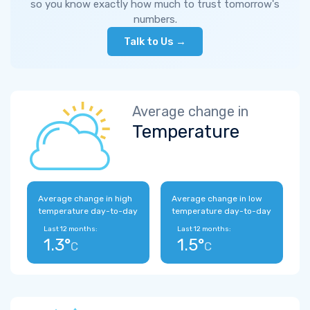
so you know exactly how much to trust tomorrow's
numbers.
Talk to Us →
Average change in
Temperature
Average change in high
Average change in low
temperature day-to-day
temperature day-to-day
Last 12 months:
Last 12 months:
1.3°
1.5°
C
C