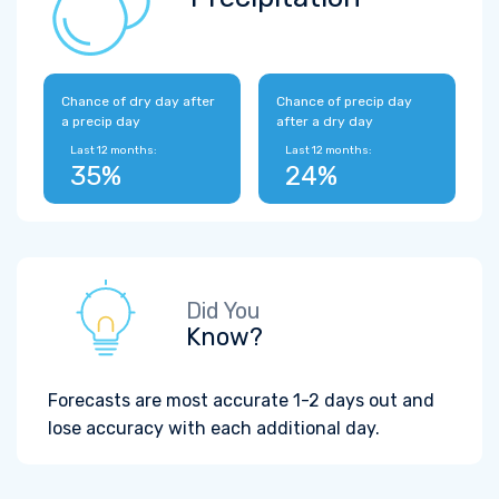
Chance of dry day after
Chance of precip day
a precip day
after a dry day
Last 12 months:
Last 12 months:
35%
24%
Did You
Know?
Forecasts are most accurate 1-2 days out and
lose accuracy with each additional day.