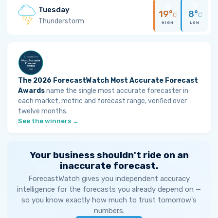
Tuesday
19°
8°
C
C
Thunderstorm
HIGH
LOW
The 2026 ForecastWatch Most Accurate Forecast
Awards
name the single most accurate forecaster in
each market, metric and forecast range, verified over
twelve months.
See the winners →
Your business shouldn't ride on an
inaccurate forecast.
ForecastWatch gives you independent accuracy
intelligence for the forecasts you already depend on —
so you know exactly how much to trust tomorrow's
numbers.