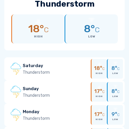
Thunderstorm
18°
8°
C
C
HIGH
LOW
Saturday
18°
8°
C
C
Thunderstorm
HIGH
LOW
Sunday
17°
8°
C
C
Thunderstorm
HIGH
LOW
Monday
17°
9°
C
C
Thunderstorm
HIGH
LOW