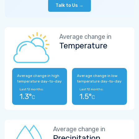
Talk to Us →
Average change in
Temperature
Average change in high
Average change in low
temperature day-to-day
temperature day-to-day
Last 12 months:
Last 12 months:
1.3°
1.5°
C
C
Average change in
Precipitation