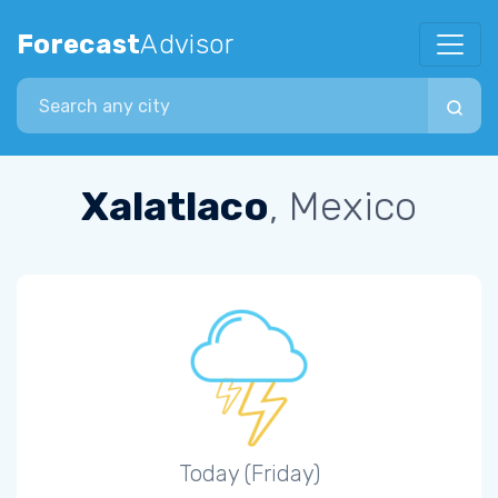
Forecast
Advisor
Search city
Xalatlaco
, Mexico
Today (Friday)