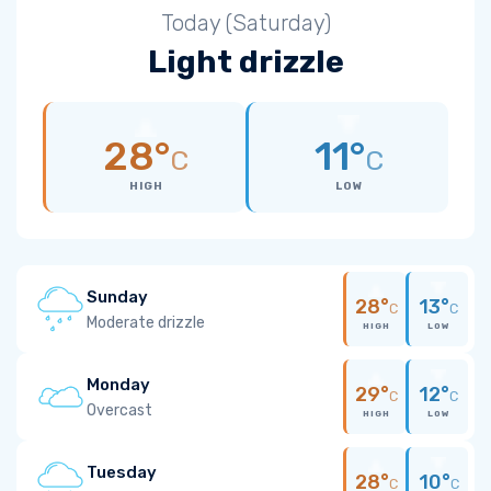
Today (Saturday)
Light drizzle
28°
11°
C
C
HIGH
LOW
Sunday
28°
13°
C
C
Moderate drizzle
HIGH
LOW
Monday
29°
12°
C
C
Overcast
HIGH
LOW
Tuesday
28°
10°
C
C