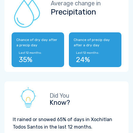
Average change in
Precipitation
Chance of dry day after
Chance of precip day
a precip day
after a dry day
Last 12 months:
Last 12 months:
35%
24%
Did You
Know?
It rained or snowed 65% of days in Xochitlan
Todos Santos in the last 12 months.