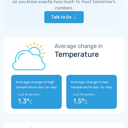
so you know exactly how much to trust tomorrow's
numbers.
Talk to Us →
Average change in
Temperature
Average change in high
Average change in low
temperature day-to-day
temperature day-to-day
Last 12 months:
Last 12 months:
1.3°
1.5°
C
C