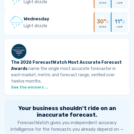
Light drizzle
HIGH
LOW
Wednesday
30°
11°
C
C
Light drizzle
HIGH
LOW
The 2026 ForecastWatch Most Accurate Forecast
Awards
name the single most accurate forecaster in
each market, metric and forecast range, verified over
twelve months.
See the winners →
Your business shouldn't ride on an
inaccurate forecast.
ForecastWatch gives you independent accuracy
intelligence for the forecasts you already depend on —