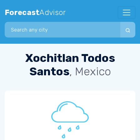
Forecast
Advisor
Search city
Xochitlan Todos
Santos
, Mexico