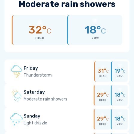
Moderate rain showers
32°
18°
C
C
HIGH
LOW
Friday
31°
19°
C
C
Thunderstorm
HIGH
LOW
Saturday
29°
18°
C
C
Moderate rain showers
HIGH
LOW
Sunday
29°
18°
C
C
Light drizzle
HIGH
LOW