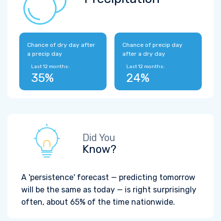
Chance of dry day after
Chance of precip day
a precip day
after a dry day
Last 12 months:
Last 12 months:
35%
24%
Did You
Know?
A 'persistence' forecast — predicting tomorrow
will be the same as today — is right surprisingly
often, about 65% of the time nationwide.