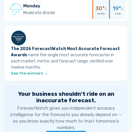
Monday
30°
19°
C
C
Moderate drizzle
HIGH
LOW
The 2026 ForecastWatch Most Accurate Forecast
Awards
name the single most accurate forecaster in
each market, metric and forecast range, verified over
twelve months.
See the winners →
Your business shouldn't ride on an
inaccurate forecast.
ForecastWatch gives you independent accuracy
intelligence for the forecasts you already depend on —
so you know exactly how much to trust tomorrow's
numbers.