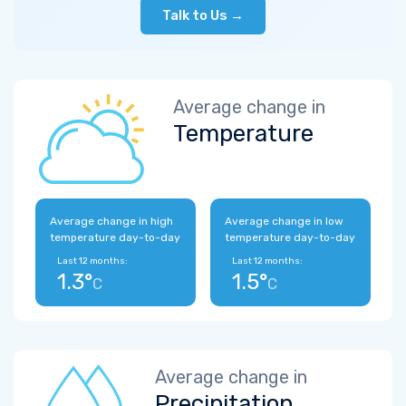
Talk to Us →
Average change in
Temperature
Average change in high
Average change in low
temperature day-to-day
temperature day-to-day
Last 12 months:
Last 12 months:
1.3°
1.5°
C
C
Average change in
Precipitation