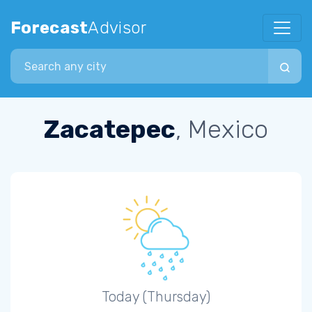
Forecast
Advisor
Search city
Zacatepec
, Mexico
Today (Thursday)