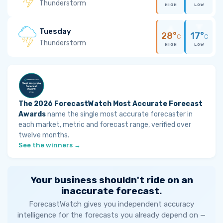
Thunderstorm
HIGH
LOW
Tuesday
28°
17°
C
C
Thunderstorm
HIGH
LOW
The 2026 ForecastWatch Most Accurate Forecast
Awards
name the single most accurate forecaster in
each market, metric and forecast range, verified over
twelve months.
See the winners →
Your business shouldn't ride on an
inaccurate forecast.
ForecastWatch gives you independent accuracy
intelligence for the forecasts you already depend on —