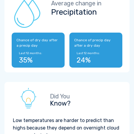
Average change in
Precipitation
Chance of dry day after
Chance of precip day
a precip day
after a dry day
Last 12 months:
Last 12 months:
35%
24%
Did You
Know?
Low temperatures are harder to predict than
highs because they depend on overnight cloud