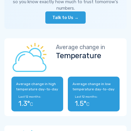
so you know exactly how much to trust tomorrow's
numbers.
Talk to Us →
Average change in
Temperature
Average change in high
Average change in low
temperature day-to-day
temperature day-to-day
Last 12 months:
Last 12 months:
1.3°
1.5°
C
C