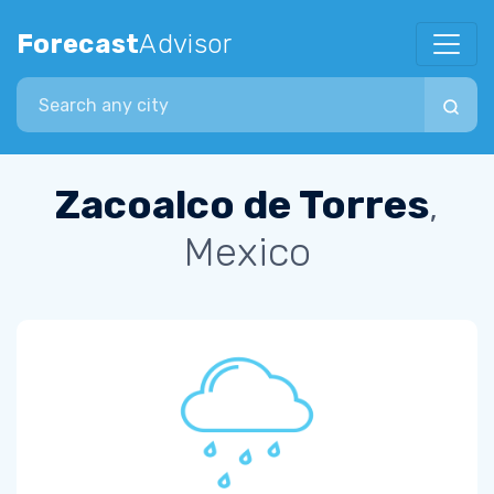
Forecast
Advisor
Search city
Zacoalco de Torres
,
Mexico