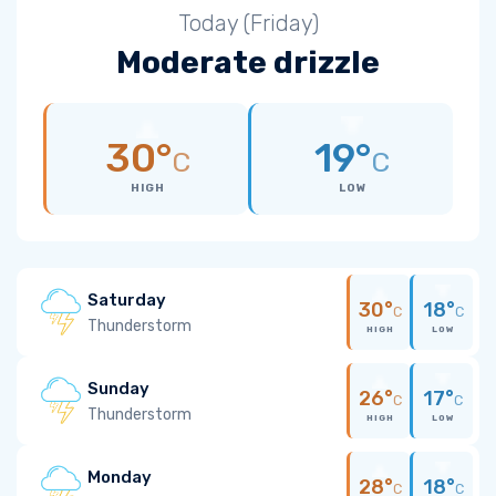
Today (Friday)
Moderate drizzle
30°
19°
C
C
HIGH
LOW
Saturday
30°
18°
C
C
Thunderstorm
HIGH
LOW
Sunday
26°
17°
C
C
Thunderstorm
HIGH
LOW
Monday
28°
18°
C
C