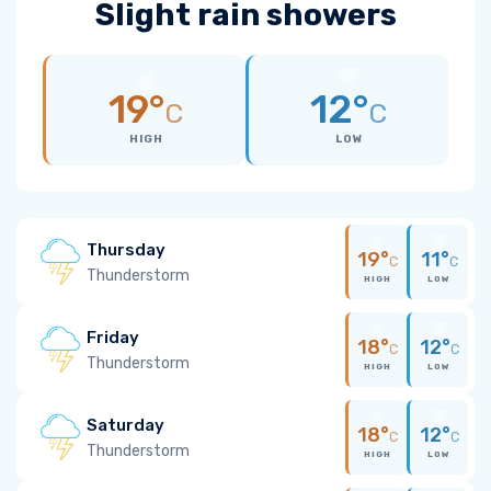
Slight rain showers
19°
12°
C
C
HIGH
LOW
Thursday
19°
11°
C
C
Thunderstorm
HIGH
LOW
Friday
18°
12°
C
C
Thunderstorm
HIGH
LOW
Saturday
18°
12°
C
C
Thunderstorm
HIGH
LOW