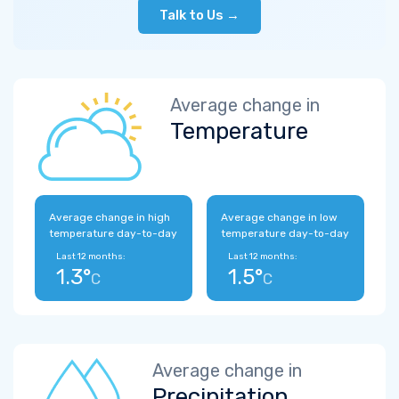
Talk to Us →
Average change in
Temperature
Average change in high
Average change in low
temperature day-to-day
temperature day-to-day
Last 12 months:
Last 12 months:
1.3°
1.5°
C
C
Average change in
Precipitation