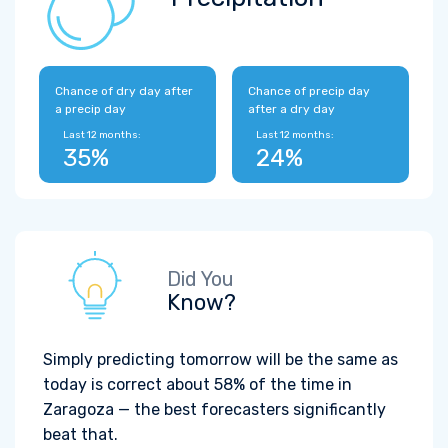
Chance of dry day after
Chance of precip day
a precip day
after a dry day
Last 12 months:
Last 12 months:
35%
24%
Did You
Know?
Simply predicting tomorrow will be the same as
today is correct about 58% of the time in
Zaragoza — the best forecasters significantly
beat that.