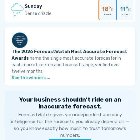
Sunday
18°
11°
C
C
Dense drizzle
HIGH
LOW
The 2026 ForecastWatch Most Accurate Forecast
Awards
name the single most accurate forecaster in
each market, metric and forecast range, verified over
twelve months.
See the winners →
Your business shouldn't ride on an
inaccurate forecast.
ForecastWatch gives you independent accuracy
intelligence for the forecasts you already depend on —
so you know exactly how much to trust tomorrow's
numbers.