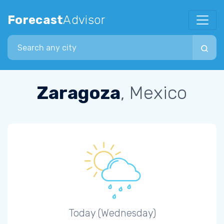
Forecast
Advisor
Search city
Zaragoza
, Mexico
Today (Wednesday)