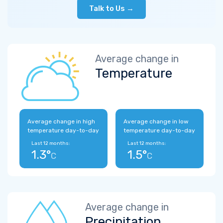
Talk to Us →
Average change in
Temperature
Average change in high
Average change in low
temperature day-to-day
temperature day-to-day
Last 12 months:
Last 12 months:
1.3°
1.5°
C
C
Average change in
Precipitation