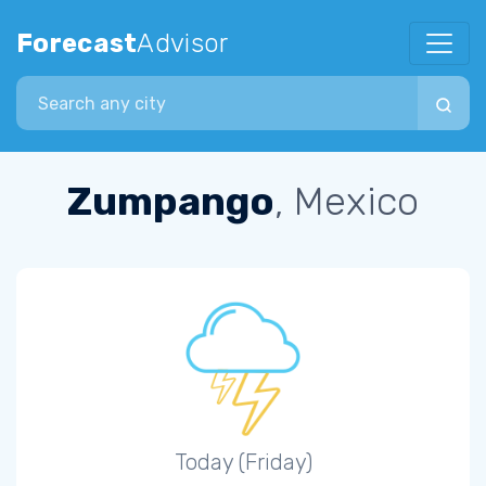
Forecast
Advisor
Search city
Zumpango
, Mexico
Today (Friday)