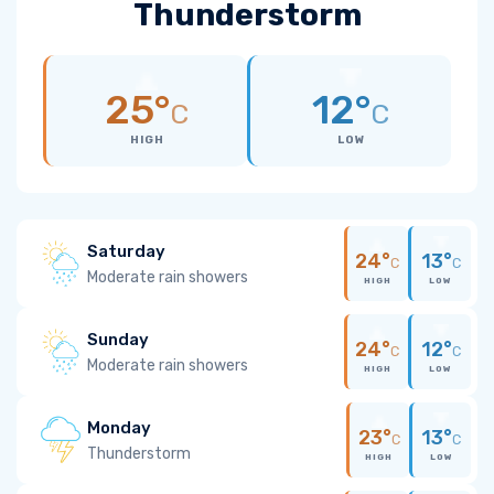
Thunderstorm
25°
12°
C
C
HIGH
LOW
Saturday
24°
13°
C
C
Moderate rain showers
HIGH
LOW
Sunday
24°
12°
C
C
Moderate rain showers
HIGH
LOW
Monday
23°
13°
C
C
Thunderstorm
HIGH
LOW