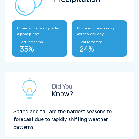
Chance of dry day after
Chance of precip day
a precip day
after a dry day
Last 12 months:
Last 12 months:
35%
24%
Did You
Know?
Spring and fall are the hardest seasons to
forecast due to rapidly shifting weather
patterns.