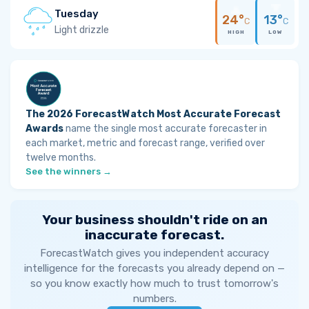
Tuesday
24°
13°
C
C
Light drizzle
HIGH
LOW
The 2026 ForecastWatch Most Accurate Forecast
Awards
name the single most accurate forecaster in
each market, metric and forecast range, verified over
twelve months.
See the winners →
Your business shouldn't ride on an
inaccurate forecast.
ForecastWatch gives you independent accuracy
intelligence for the forecasts you already depend on —
so you know exactly how much to trust tomorrow's
numbers.