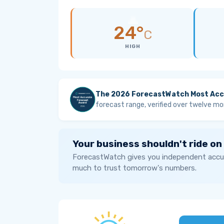
24°
C
HIGH
The 2026 ForecastWatch Most Acc
forecast range, verified over twelve mo
Your business shouldn't ride on
ForecastWatch gives you independent accur
much to trust tomorrow's numbers.