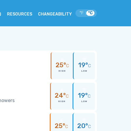
°F
°C
|
Q
RESOURCES
CHANGEABILITY
25°
19°
C
C
HIGH
LOW
24°
19°
C
C
showers
HIGH
LOW
25°
20°
C
C