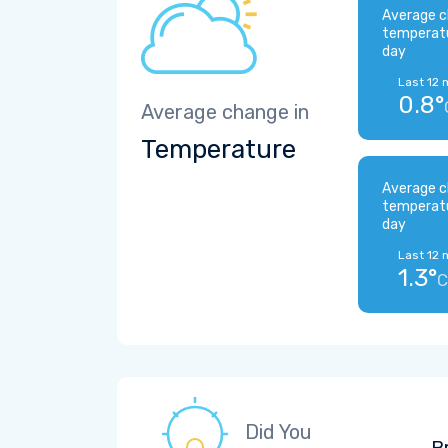
Average c
temperat
day
Last 12 
0.8°
Average change in
Temperature
Average c
temperat
day
Last 12 
1.3°
C
Did You
B