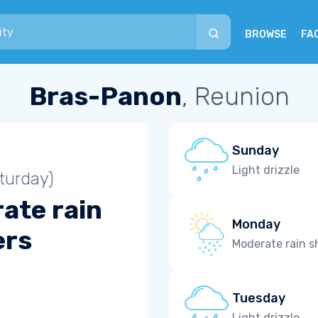
BROWSE
FA
Bras-Panon
, Reunion
Sunday
Light drizzle
turday)
ate rain
Monday
ers
Moderate rain 
Tuesday
Light drizzle