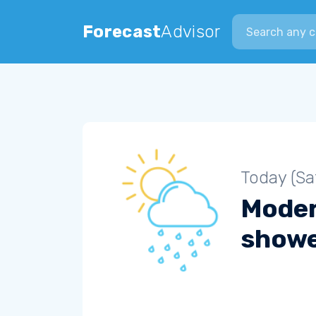
Search city
Forecast
Advisor
Today (Sa
Moder
show