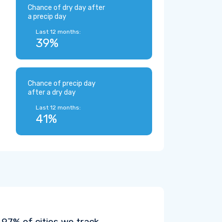
Chance of dry day after
a precip day
Last 12 months:
39%
Chance of precip day
after a dry day
Last 12 months:
41%
97% of cities we track.