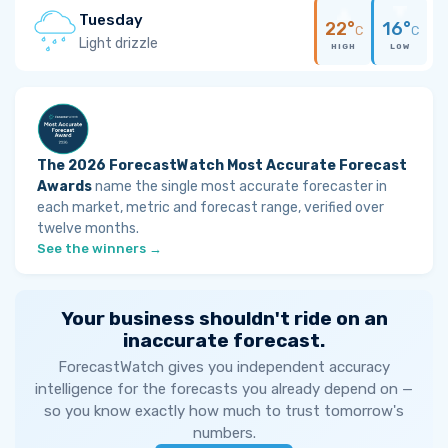
Tuesday
22°
16°
C
C
Light drizzle
HIGH
LOW
The 2026 ForecastWatch Most Accurate Forecast
Awards
name the single most accurate forecaster in
each market, metric and forecast range, verified over
twelve months.
See the winners →
Your business shouldn't ride on an
inaccurate forecast.
ForecastWatch gives you independent accuracy
intelligence for the forecasts you already depend on —
so you know exactly how much to trust tomorrow's
numbers.