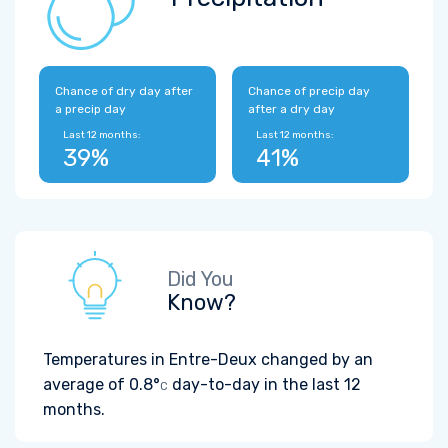
Chance of dry day after
Chance of precip day
a precip day
after a dry day
Last 12 months:
Last 12 months:
39%
41%
Did You
Know?
Temperatures in Entre-Deux changed by an
average of
0.8°
day-to-day in the last 12
C
months.