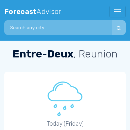
Forecast
Advisor
Search city
Entre-Deux
, Reunion
Today (Friday)