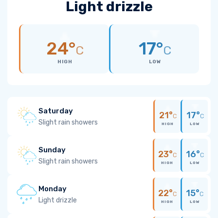
Light drizzle
24°
17°
C
C
HIGH
LOW
Saturday
21°
17°
C
C
Slight rain showers
HIGH
LOW
Sunday
23°
16°
C
C
Slight rain showers
HIGH
LOW
Monday
22°
15°
C
C
Light drizzle
HIGH
LOW