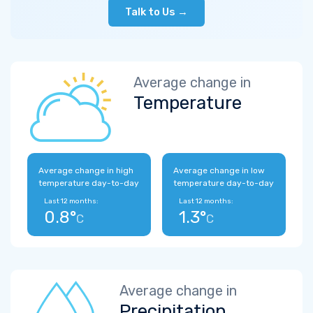
Talk to Us →
Average change in
Temperature
Average change in high
Average change in low
temperature day-to-day
temperature day-to-day
Last 12 months:
Last 12 months:
0.8°
1.3°
C
C
Average change in
Precipitation