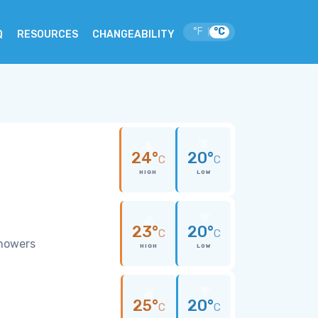
°F
°C
|
Q
RESOURCES
CHANGEABILITY
24°
20°
C
C
HIGH
LOW
23°
20°
C
C
showers
HIGH
LOW
25°
20°
C
C