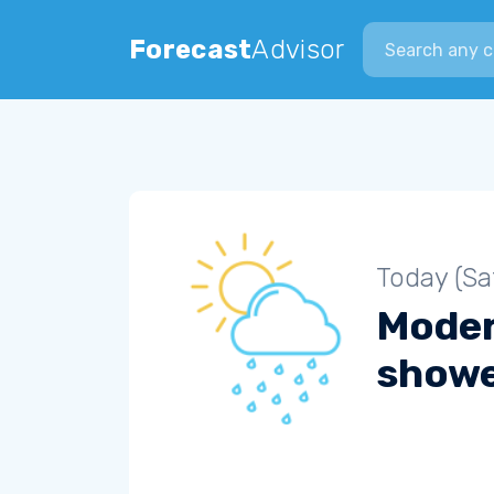
Search city
Forecast
Advisor
Today (Sa
Moder
show