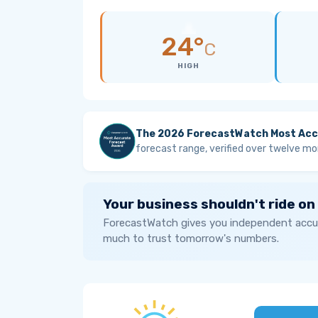
24°
C
HIGH
The 2026 ForecastWatch Most Acc
forecast range, verified over twelve mo
Your business shouldn't ride on
ForecastWatch gives you independent accur
much to trust tomorrow's numbers.