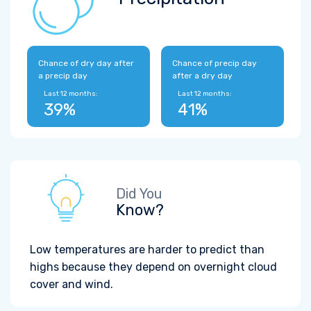
Chance of dry day after
Chance of precip day
a precip day
after a dry day
Last 12 months:
Last 12 months:
39%
41%
Did You
Know?
Low temperatures are harder to predict than
highs because they depend on overnight cloud
cover and wind.