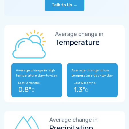
Talk to Us →
Average change in
Temperature
Average change in high
Average change in low
temperature day-to-day
temperature day-to-day
Last 12 months:
Last 12 months:
0.8°
1.3°
C
C
Average change in
Precipitation