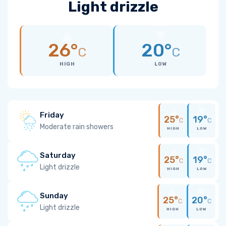
Light drizzle
26°
20°
C
C
HIGH
LOW
Friday
25°
19°
C
C
Moderate rain showers
HIGH
LOW
Saturday
25°
19°
C
C
Light drizzle
HIGH
LOW
Sunday
25°
20°
C
C
Light drizzle
HIGH
LOW