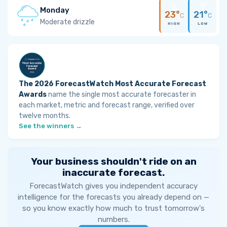
Monday
23°
21°
C
C
Moderate drizzle
HIGH
LOW
The 2026 ForecastWatch Most Accurate Forecast
Awards
name the single most accurate forecaster in
each market, metric and forecast range, verified over
twelve months.
See the winners →
Your business shouldn't ride on an
inaccurate forecast.
ForecastWatch gives you independent accuracy
intelligence for the forecasts you already depend on —
so you know exactly how much to trust tomorrow's
numbers.