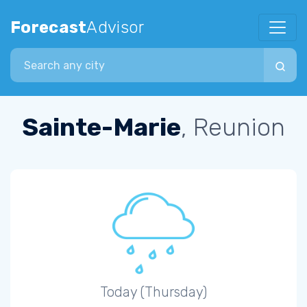
Forecast
Advisor
Search city
Sainte-Marie
, Reunion
Today (Thursday)