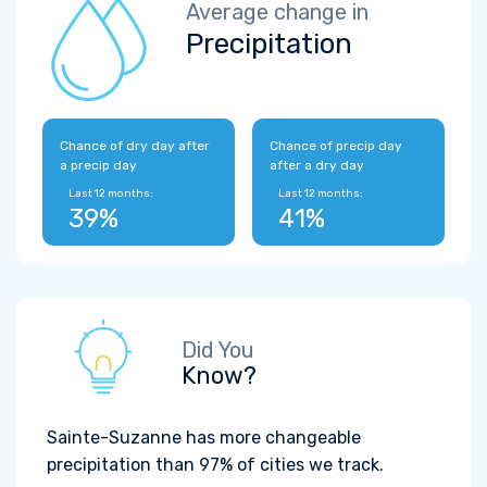
Average change in
Precipitation
Chance of dry day after
Chance of precip day
a precip day
after a dry day
Last 12 months:
Last 12 months:
39%
41%
Did You
Know?
Sainte-Suzanne has more changeable
precipitation than 97% of cities we track.