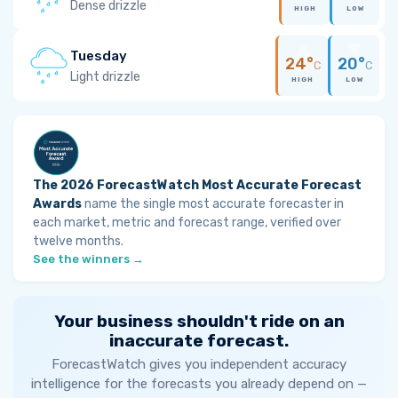
Dense drizzle
HIGH
LOW
Tuesday
24°
20°
C
C
Light drizzle
HIGH
LOW
The 2026 ForecastWatch Most Accurate Forecast
Awards
name the single most accurate forecaster in
each market, metric and forecast range, verified over
twelve months.
See the winners →
Your business shouldn't ride on an
inaccurate forecast.
ForecastWatch gives you independent accuracy
intelligence for the forecasts you already depend on —