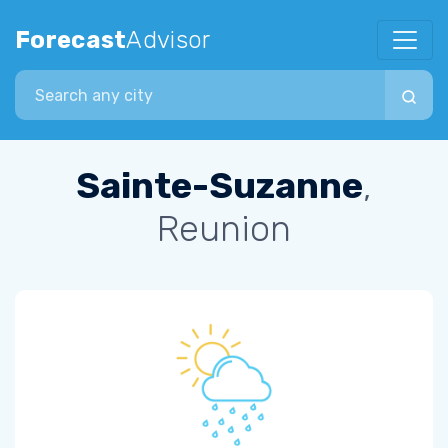
Forecast
Advisor
Search city
Sainte-Suzanne
,
Reunion