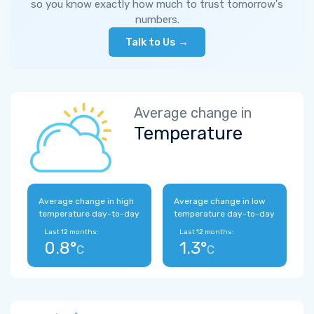
so you know exactly how much to trust tomorrow's
numbers.
Talk to Us →
Average change in
Temperature
Average change in high
Average change in low
temperature day-to-day
temperature day-to-day
Last 12 months:
Last 12 months:
0.8°
1.3°
C
C