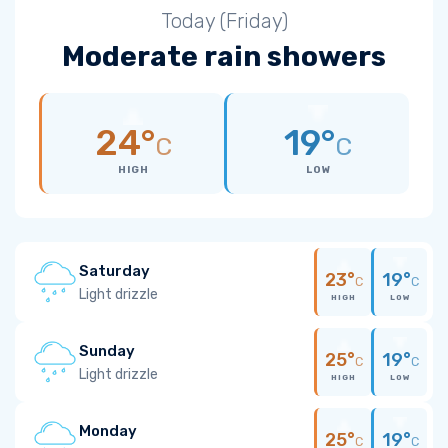
Today (Friday)
Moderate rain showers
24°
19°
C
C
HIGH
LOW
Saturday
23°
19°
C
C
Light drizzle
HIGH
LOW
Sunday
25°
19°
C
C
Light drizzle
HIGH
LOW
Monday
25°
19°
C
C