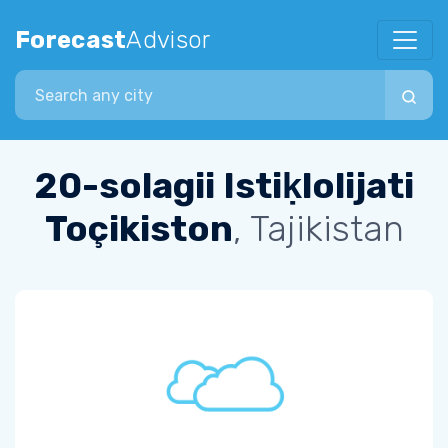
Forecast
Advisor
Search city
20-solagii Istiḳlolijati
Toçikiston
, Tajikistan