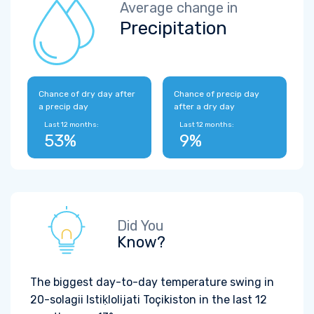
Average change in
Precipitation
Chance of dry day after
Chance of precip day
a precip day
after a dry day
Last 12 months:
Last 12 months:
53%
9%
Did You
Know?
The biggest day-to-day temperature swing in
20-solagii Istiḳlolijati Toçikiston in the last 12