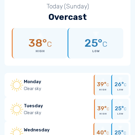
Today (Sunday)
Overcast
38°
25°
C
C
HIGH
LOW
Monday
39°
26°
C
C
Clear sky
HIGH
LOW
Tuesday
39°
25°
C
C
Clear sky
HIGH
LOW
Wednesday
40°
25°
C
C