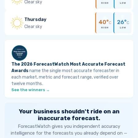
Clear sky
HIGH
LOW
Thursday
40°
26°
C
C
Clear sky
HIGH
LOW
The 2026 ForecastWatch Most Accurate Forecast
Awards
name the single most accurate forecaster in
each market, metric and forecast range, verified over
twelve months.
See the winners →
Your business shouldn't ride on an
inaccurate forecast.
ForecastWatch gives you independent accuracy
intelligence for the forecasts you already depend on —