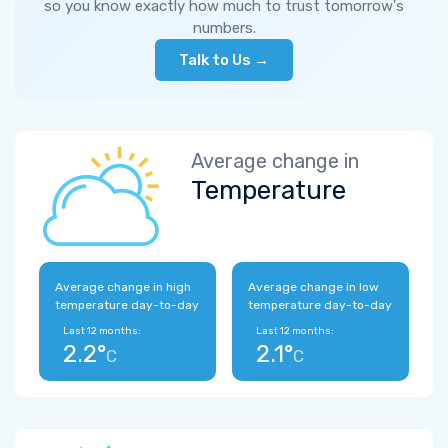
so you know exactly how much to trust tomorrow's
numbers.
Talk to Us →
Average change in
Temperature
Average change in high
Average change in low
temperature day-to-day
temperature day-to-day
Last 12 months:
Last 12 months:
2.2°
2.1°
C
C