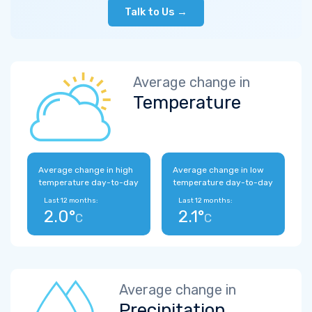
Talk to Us →
Average change in
Temperature
Average change in high
Average change in low
temperature day-to-day
temperature day-to-day
Last 12 months:
Last 12 months:
2.0°
2.1°
C
C
Average change in
Precipitation