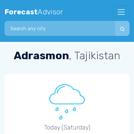
Forecast
Advisor
Search city
Adrasmon
, Tajikistan
Today (Saturday)