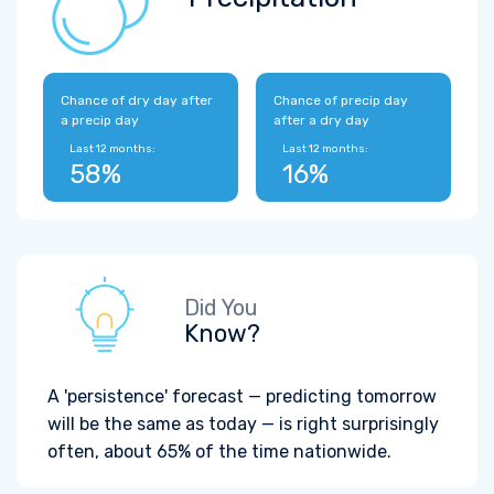
Chance of dry day after
Chance of precip day
a precip day
after a dry day
Last 12 months:
Last 12 months:
58%
16%
Did You
Know?
A 'persistence' forecast — predicting tomorrow
will be the same as today — is right surprisingly
often, about 65% of the time nationwide.