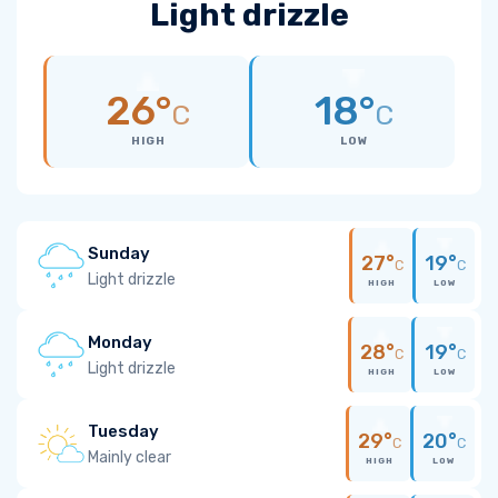
Light drizzle
26°
18°
C
C
HIGH
LOW
Sunday
27°
19°
C
C
Light drizzle
HIGH
LOW
Monday
28°
19°
C
C
Light drizzle
HIGH
LOW
Tuesday
29°
20°
C
C
Mainly clear
HIGH
LOW