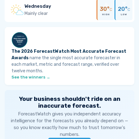
Wednesday
30°
20°
C
C
Mainly clear
HIGH
LOW
The 2026 ForecastWatch Most Accurate Forecast
Awards
name the single most accurate forecaster in
each market, metric and forecast range, verified over
twelve months.
See the winners →
Your business shouldn't ride on an
inaccurate forecast.
ForecastWatch gives you independent accuracy
intelligence for the forecasts you already depend on —
so you know exactly how much to trust tomorrow's
numbers.