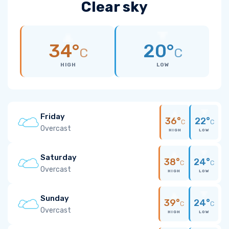
Clear sky
34°
20°
C
C
HIGH
LOW
Friday
36°
22°
C
C
Overcast
HIGH
LOW
Saturday
38°
24°
C
C
Overcast
HIGH
LOW
Sunday
39°
24°
C
C
Overcast
HIGH
LOW