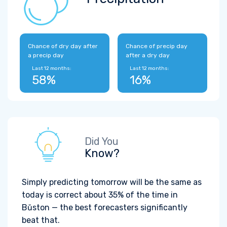
Chance of dry day after
Chance of precip day
a precip day
after a dry day
Last 12 months:
Last 12 months:
58%
16%
Did You
Know?
Simply predicting tomorrow will be the same as
today is correct about 35% of the time in
Bŭston — the best forecasters significantly
beat that.