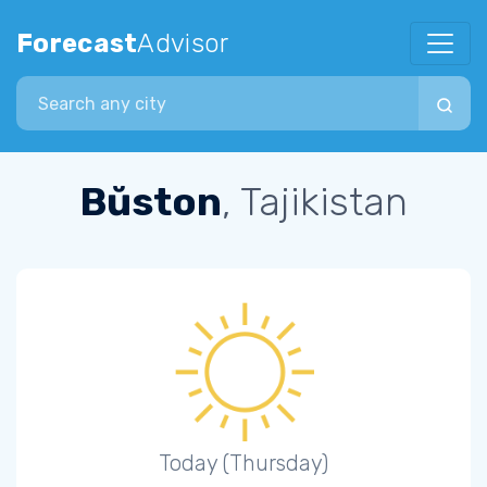
Forecast
Advisor
Search city
Bŭston
, Tajikistan
Today (Thursday)