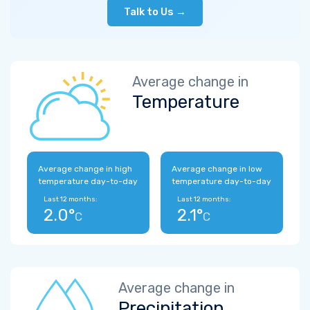
Talk to Us →
Average change in
Temperature
Average change in high
Average change in low
temperature day-to-day
temperature day-to-day
Last 12 months:
Last 12 months:
2.0°
2.1°
C
C
Average change in
Precipitation