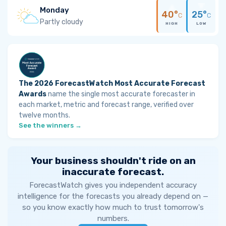
Monday
40°
25°
C
C
Partly cloudy
HIGH
LOW
The 2026 ForecastWatch Most Accurate Forecast
Awards
name the single most accurate forecaster in
each market, metric and forecast range, verified over
twelve months.
See the winners →
Your business shouldn't ride on an
inaccurate forecast.
ForecastWatch gives you independent accuracy
intelligence for the forecasts you already depend on —
so you know exactly how much to trust tomorrow's
numbers.