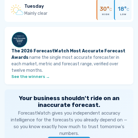
Tuesday
30°
18°
C
C
Mainly clear
HIGH
LOW
The 2026 ForecastWatch Most Accurate Forecast
Awards
name the single most accurate forecaster in
each market, metric and forecast range, verified over
twelve months.
See the winners →
Your business shouldn't ride on an
inaccurate forecast.
ForecastWatch gives you independent accuracy
intelligence for the forecasts you already depend on —
so you know exactly how much to trust tomorrow's
numbers.