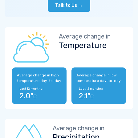
Talk to Us →
Average change in
Temperature
Average change in high
Average change in low
temperature day-to-day
temperature day-to-day
Last 12 months:
Last 12 months:
2.0°
2.1°
C
C
Average change in
Precipitation