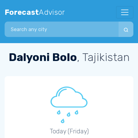
Forecast
Advisor
Search city
Dalyoni Bolo
, Tajikistan
Today (Friday)