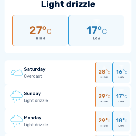
Light drizzle
27°
17°
C
C
HIGH
LOW
Saturday
28°
16°
C
C
Overcast
HIGH
LOW
Sunday
29°
17°
C
C
Light drizzle
HIGH
LOW
Monday
29°
18°
C
C
Light drizzle
HIGH
LOW