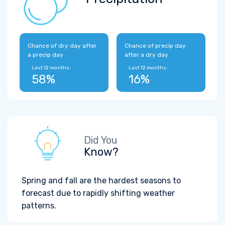
Chance of dry day after
Chance of precip day
a precip day
after a dry day
Last 12 months:
Last 12 months:
58%
16%
Did You
Know?
Spring and fall are the hardest seasons to
forecast due to rapidly shifting weather
patterns.