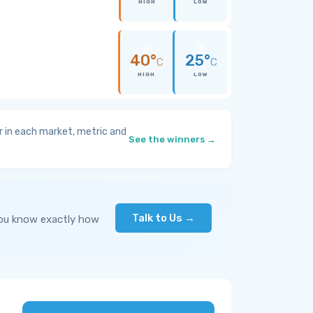
HIGH
LOW
40°
25°
C
C
HIGH
LOW
 in each market, metric and
See the winners →
Talk to Us →
you know exactly how