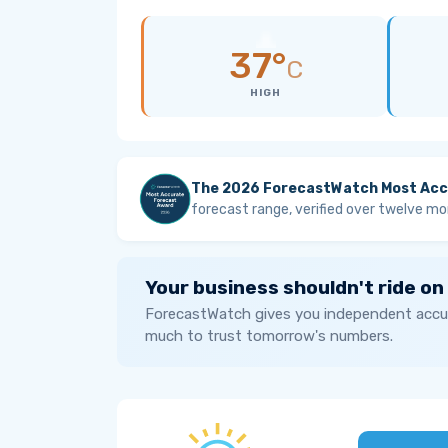
37°
C
HIGH
The 2026 ForecastWatch Most Acc
forecast range, verified over twelve mo
Your business shouldn't ride on
ForecastWatch gives you independent accur
much to trust tomorrow's numbers.