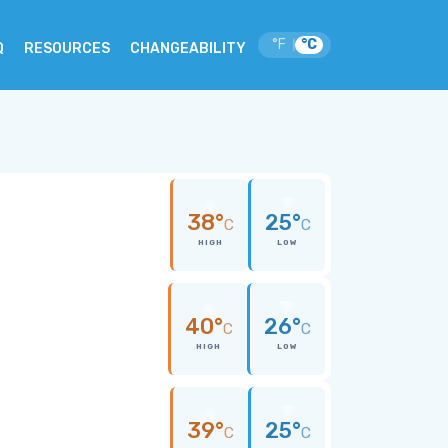
°F
°C
|
Q
RESOURCES
CHANGEABILITY
38°
25°
C
C
HIGH
LOW
40°
26°
C
C
HIGH
LOW
39°
25°
C
C