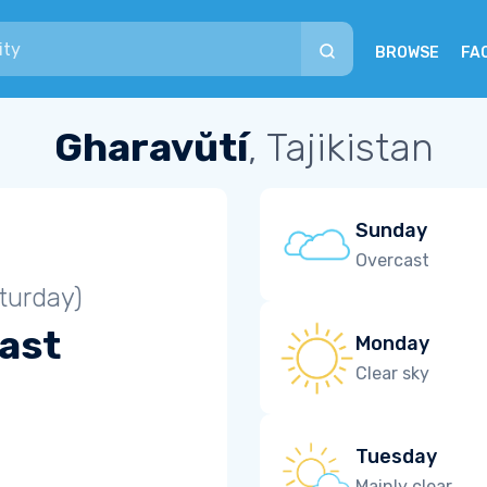
BROWSE
FA
Gharavŭtí
, Tajikistan
Sunday
Overcast
turday)
ast
Monday
Clear sky
Tuesday
Mainly clear