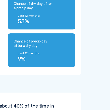
Chance of dry day after
a precip day
Last 12 months:
53%
Chance of precip day
after a dry day
Last 12 months:
9%
 about 40% of the time in