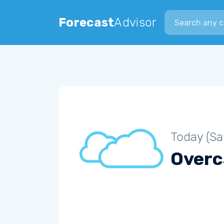
Search city
Forecast
Advisor
Today (Sa
Overc