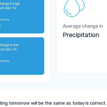
hange in high
ure day-to-
months:
C
Average change in
Precipitation
hange in low
ure day-to-
months:
ting tomorrow will be the same as today is correct