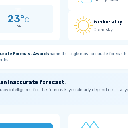
23°
C
Wednesday
LOW
Clear sky
urate Forecast Awards
name the single most accurate forecaster
nths.
 an inaccurate forecast.
acy intelligence for the forecasts you already depend on — so 