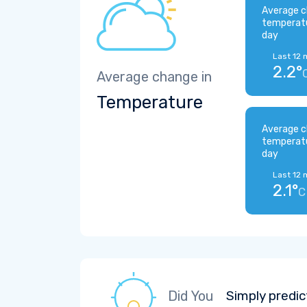
Average c
temperat
day
Last 12 
2.2°
Average change in
Temperature
Average c
temperat
day
Last 12 
2.1°
C
Did You
Simply predic