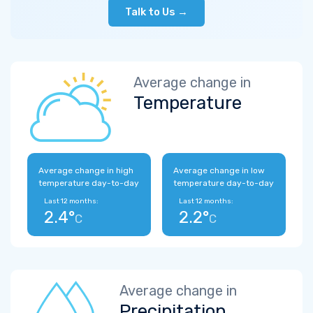
Talk to Us →
Average change in
Temperature
Average change in high
Average change in low
temperature day-to-day
temperature day-to-day
Last 12 months:
Last 12 months:
2.4°
2.2°
C
C
Average change in
Precipitation