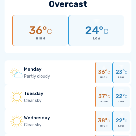
Overcast
36°
24°
C
C
HIGH
LOW
Monday
36°
23°
C
C
Partly cloudy
HIGH
LOW
Tuesday
37°
22°
C
C
Clear sky
HIGH
LOW
Wednesday
38°
22°
C
C
Clear sky
HIGH
LOW