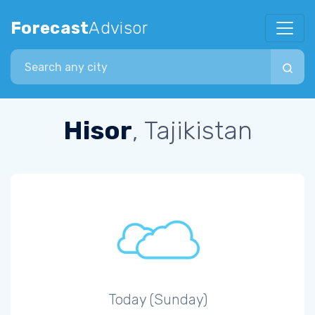
Forecast
Advisor
Search city
Hisor
, Tajikistan
Today (Sunday)