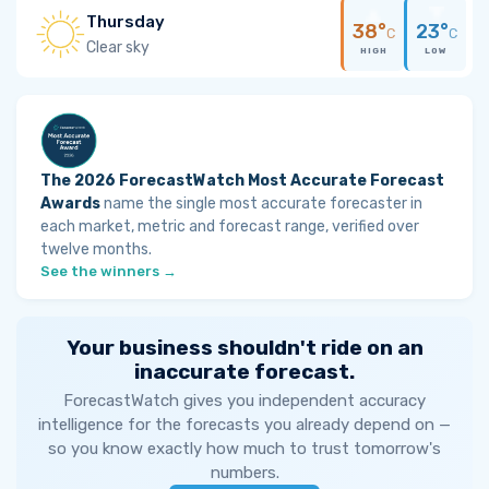
Thursday
38°
23°
C
C
Clear sky
HIGH
LOW
The 2026 ForecastWatch Most Accurate Forecast
Awards
name the single most accurate forecaster in
each market, metric and forecast range, verified over
twelve months.
See the winners →
Your business shouldn't ride on an
inaccurate forecast.
ForecastWatch gives you independent accuracy
intelligence for the forecasts you already depend on —
so you know exactly how much to trust tomorrow's
numbers.