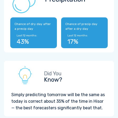
Chance of dry day after
Chance of precip day
a precip day
after a dry day
Last 12 months:
Last 12 months:
43%
17%
Did You
Know?
Simply predicting tomorrow will be the same as
today is correct about 35% of the time in Hisor
— the best forecasters significantly beat that.