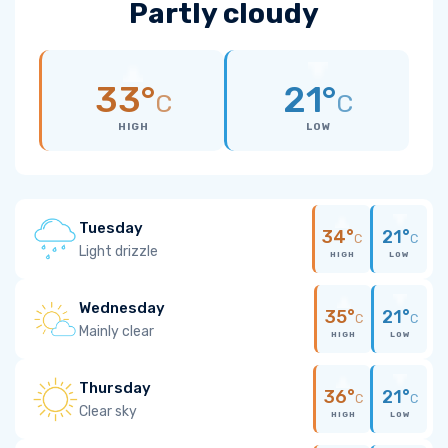
Partly cloudy
33°
21°
C
C
HIGH
LOW
Tuesday
34°
21°
C
C
Light drizzle
HIGH
LOW
Wednesday
35°
21°
C
C
Mainly clear
HIGH
LOW
Thursday
36°
21°
C
C
Clear sky
HIGH
LOW