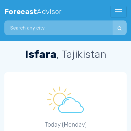
Forecast
Advisor
Search city
Isfara
, Tajikistan
Today (Monday)