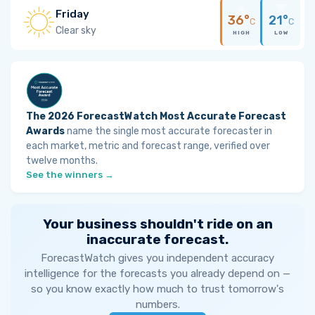
Friday
36°
21°
C
C
Clear sky
HIGH
LOW
The 2026 ForecastWatch Most Accurate Forecast
Awards
name the single most accurate forecaster in
each market, metric and forecast range, verified over
twelve months.
See the winners →
Your business shouldn't ride on an
inaccurate forecast.
ForecastWatch gives you independent accuracy
intelligence for the forecasts you already depend on —
so you know exactly how much to trust tomorrow's
numbers.