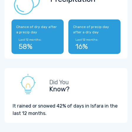
Chance of dry day after
Chance of precip day
a precip day
after a dry day
Last 12 months:
Last 12 months:
58%
16%
Did You
Know?
It rained or snowed 42% of days in Isfara in the
last 12 months.