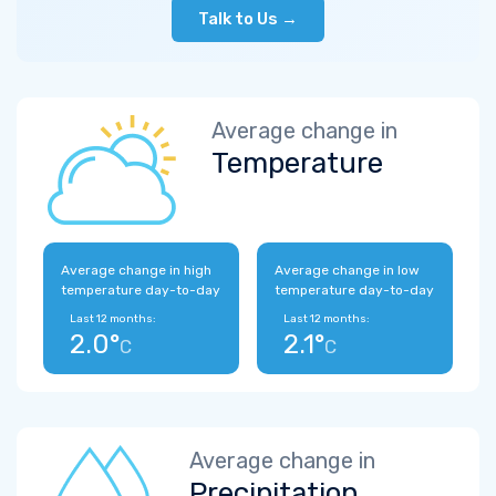
Talk to Us →
Average change in
Temperature
Average change in high
Average change in low
temperature day-to-day
temperature day-to-day
Last 12 months:
Last 12 months:
2.0°
2.1°
C
C
Average change in
Precipitation