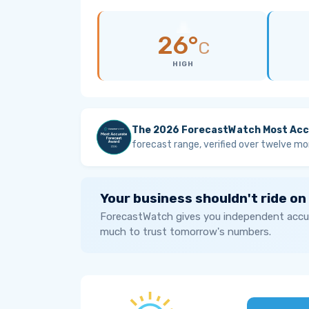
26°
C
HIGH
The 2026 ForecastWatch Most Acc
forecast range, verified over twelve mo
Your business shouldn't ride on
ForecastWatch gives you independent accur
much to trust tomorrow's numbers.