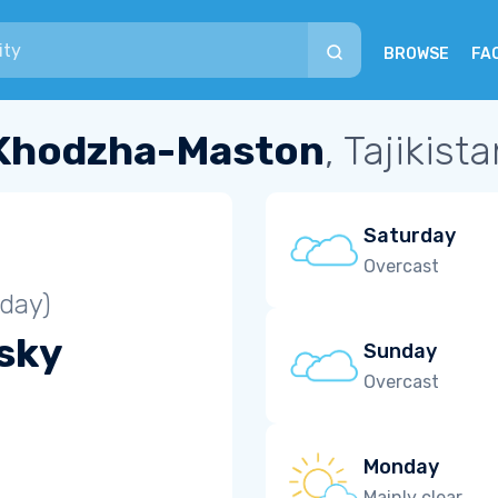
BROWSE
FA
Khodzha-Maston
, Tajikist
Saturday
Overcast
iday)
 sky
Sunday
Overcast
Monday
Mainly clear