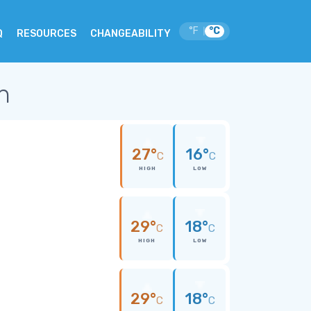
°F
°C
|
Q
RESOURCES
CHANGEABILITY
an
27°
16°
C
C
HIGH
LOW
29°
18°
C
C
HIGH
LOW
29°
18°
C
C