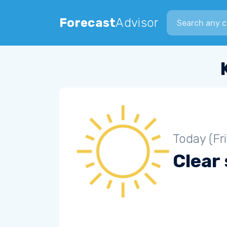
Search city
Forecast
Advisor
Today (Fr
Clear