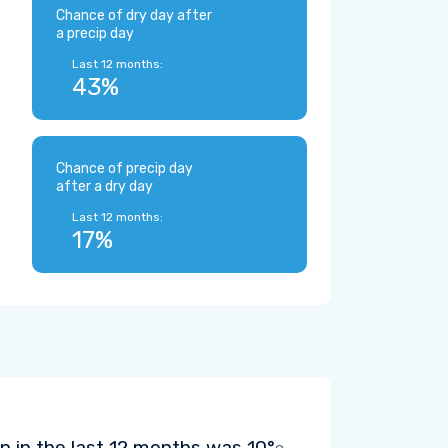
Chance of dry day after
a precip day
Last 12 months:
43%
Chance of precip day
after a dry day
Last 12 months:
17%
 in the last 12 months was
10°
.