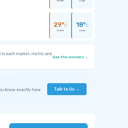
HIGH
LOW
29°
18°
C
C
HIGH
LOW
 in each market, metric and
See the winners →
Talk to Us →
you know exactly how