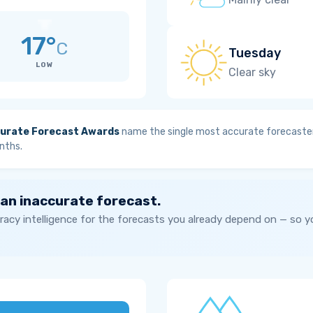
17°
C
Tuesday
LOW
Clear sky
urate Forecast Awards
name the single most accurate forecaster
nths.
 an inaccurate forecast.
acy intelligence for the forecasts you already depend on — so 