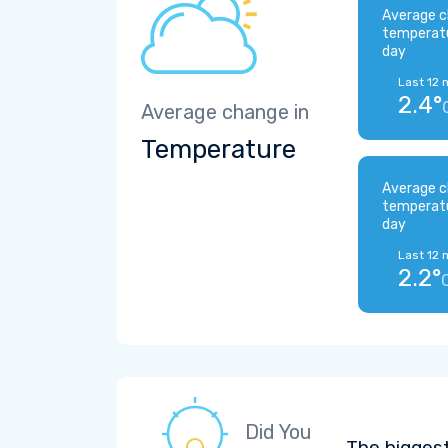
Average c
temperat
day
Last 12 
2.4°
Average change in
Temperature
Average c
temperat
day
Last 12 
2.2°
Did You
The bigges