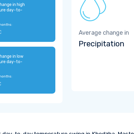
hange in high
ure day-to-
months:
C
Average change in
Precipitation
hange in low
ure day-to-
months:
C
t day-to-day temperature swing in Khodzha-Maston