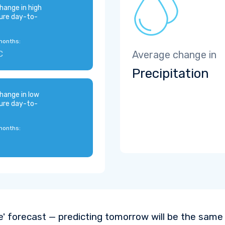
hange in high
ure day-to-
months:
C
Average change in
Precipitation
hange in low
ure day-to-
months:
e' forecast — predicting tomorrow will be the same a