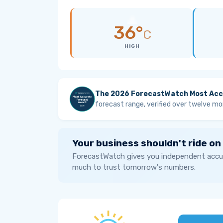
36°
C
HIGH
The 2026 ForecastWatch Most Acc
forecast range, verified over twelve mo
Your business shouldn't ride on
ForecastWatch gives you independent accur
much to trust tomorrow's numbers.