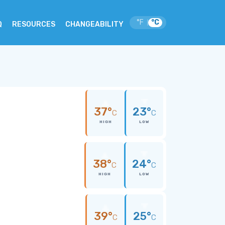
°F
°C
|
Q
RESOURCES
CHANGEABILITY
37°
23°
C
C
HIGH
LOW
38°
24°
C
C
HIGH
LOW
39°
25°
C
C