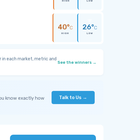
HIGH
LOW
40°
26°
C
C
HIGH
LOW
 in each market, metric and
See the winners →
Talk to Us →
you know exactly how