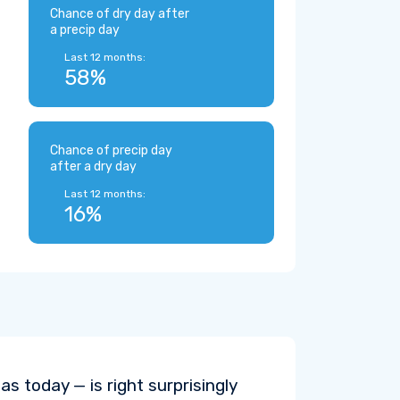
Chance of dry day after
a precip day
Last 12 months:
58%
Chance of precip day
after a dry day
Last 12 months:
16%
s today — is right surprisingly