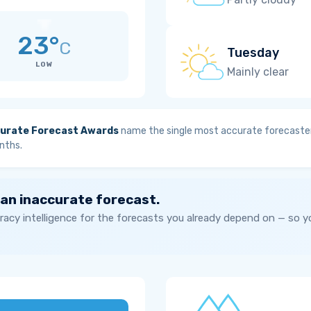
23°
C
Tuesday
LOW
Mainly clear
urate Forecast Awards
name the single most accurate forecaster
nths.
 an inaccurate forecast.
acy intelligence for the forecasts you already depend on — so 