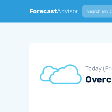
Search city
Forecast
Advisor
Today (Fr
Overc