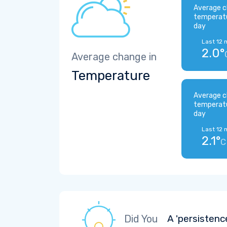
Average c
temperat
day
Last 12 
2.0°
Average change in
Temperature
Average c
temperat
day
Last 12 
2.1°
C
Did You
A 'persistenc