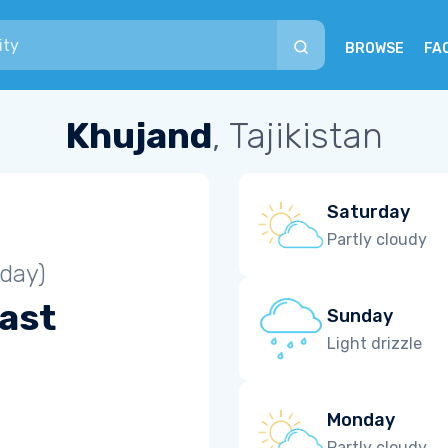
BROWSE
FA
Khujand
, Tajikistan
Saturday
Partly cloudy
iday)
ast
Sunday
Light drizzle
Monday
Partly cloudy