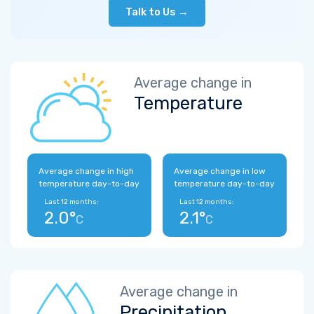
Talk to Us →
Average change in
Temperature
Average change in high
Average change in low
temperature day-to-day
temperature day-to-day
Last 12 months:
Last 12 months:
2.0°
2.1°
C
C
Average change in
Precipitation