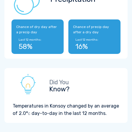
Chance of dry day after
Chance of precip day
a precip day
after a dry day
Last 12 months:
Last 12 months:
58%
16%
Did You
Know?
Temperatures in Konsoy changed by an average
of
2.0°
day-to-day in the last 12 months.
C