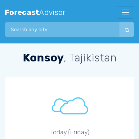
Forecast
Advisor
Search city
Konsoy
, Tajikistan
Today (Friday)