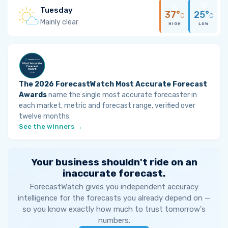
Tuesday
37°
25°
C
C
Mainly clear
HIGH
LOW
The 2026 ForecastWatch Most Accurate Forecast
Awards
name the single most accurate forecaster in
each market, metric and forecast range, verified over
twelve months.
See the winners →
Your business shouldn't ride on an
inaccurate forecast.
ForecastWatch gives you independent accuracy
intelligence for the forecasts you already depend on —
so you know exactly how much to trust tomorrow's
numbers.