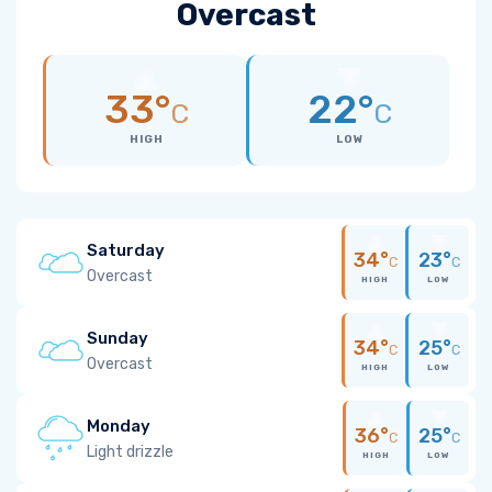
Overcast
33°
22°
C
C
HIGH
LOW
Saturday
34°
23°
C
C
Overcast
HIGH
LOW
Sunday
34°
25°
C
C
Overcast
HIGH
LOW
Monday
36°
25°
C
C
Light drizzle
HIGH
LOW