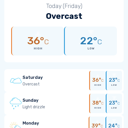
Today (Friday)
Overcast
36°
22°
C
C
HIGH
LOW
Saturday
36°
23°
C
C
Overcast
HIGH
LOW
Sunday
38°
23°
C
C
Light drizzle
HIGH
LOW
Monday
39°
24°
C
C