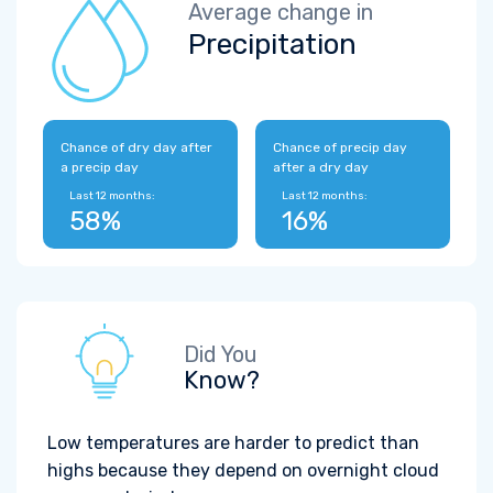
Average change in
Precipitation
Chance of dry day after
Chance of precip day
a precip day
after a dry day
Last 12 months:
Last 12 months:
58%
16%
Did You
Know?
Low temperatures are harder to predict than
highs because they depend on overnight cloud