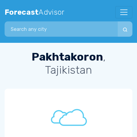
Forecast
Advisor
Search city
Pakhtakoron
,
Tajikistan