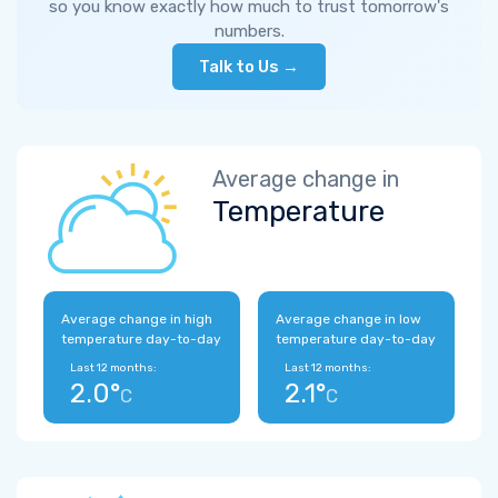
so you know exactly how much to trust tomorrow's
numbers.
Talk to Us →
Average change in
Temperature
Average change in high
Average change in low
temperature day-to-day
temperature day-to-day
Last 12 months:
Last 12 months:
2.0°
2.1°
C
C