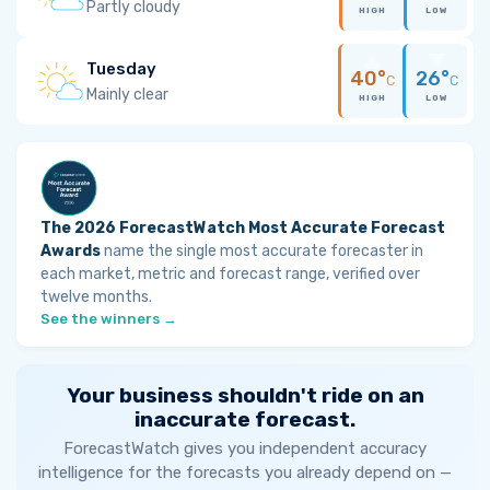
Partly cloudy
HIGH
LOW
Tuesday
40°
26°
C
C
Mainly clear
HIGH
LOW
The 2026 ForecastWatch Most Accurate Forecast
Awards
name the single most accurate forecaster in
each market, metric and forecast range, verified over
twelve months.
See the winners →
Your business shouldn't ride on an
inaccurate forecast.
ForecastWatch gives you independent accuracy
intelligence for the forecasts you already depend on —