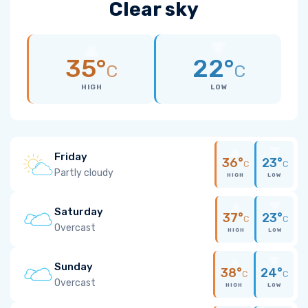
Clear sky
35°
22°
C
C
HIGH
LOW
Friday
36°
23°
C
C
Partly cloudy
HIGH
LOW
Saturday
37°
23°
C
C
Overcast
HIGH
LOW
Sunday
38°
24°
C
C
Overcast
HIGH
LOW