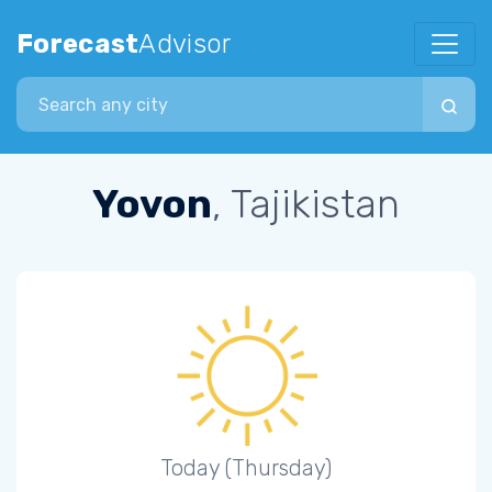
Forecast
Advisor
Search city
Yovon
, Tajikistan
Today (Thursday)