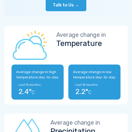
Talk to Us →
Average change in
Temperature
Average change in high
Average change in low
temperature day-to-day
temperature day-to-day
Last 12 months:
Last 12 months:
2.4°
2.2°
C
C
Average change in
Precipitation