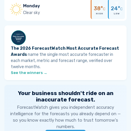
Monday
38°
24°
C
C
Clear sky
HIGH
LOW
The 2026 ForecastWatch Most Accurate Forecast
Awards
name the single most accurate forecaster in
each market, metric and forecast range, verified over
twelve months.
See the winners →
Your business shouldn't ride on an
inaccurate forecast.
ForecastWatch gives you independent accuracy
intelligence for the forecasts you already depend on —
so you know exactly how much to trust tomorrow's
numbers.