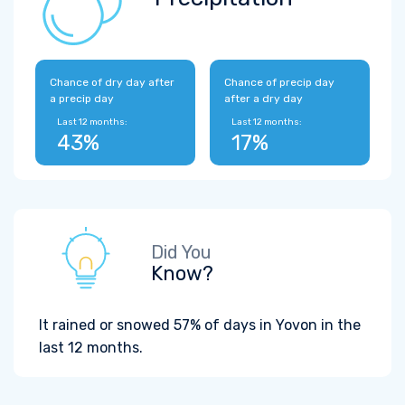
Chance of dry day after
Chance of precip day
a precip day
after a dry day
Last 12 months:
Last 12 months:
43%
17%
Did You
Know?
It rained or snowed 57% of days in Yovon in the
last 12 months.