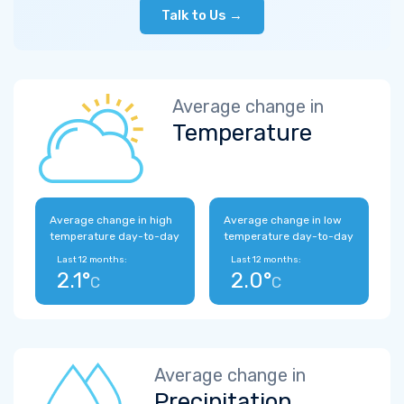
Talk to Us →
Average change in
Temperature
Average change in high
Average change in low
temperature day-to-day
temperature day-to-day
Last 12 months:
Last 12 months:
2.1°
2.0°
C
C
Average change in
Precipitation