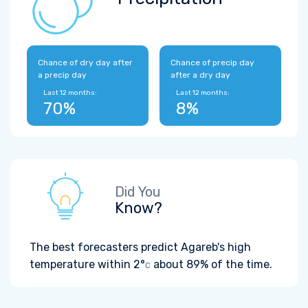
Chance of dry day after
Chance of precip day
a precip day
after a dry day
Last 12 months:
Last 12 months:
70%
8%
Did You
Know?
The best forecasters predict Agareb's high
temperature within
2°
about 89% of the time.
C