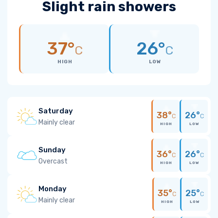
Slight rain showers
37°
26°
C
C
HIGH
LOW
Saturday
38°
26°
C
C
Mainly clear
HIGH
LOW
Sunday
36°
26°
C
C
Overcast
HIGH
LOW
Monday
35°
25°
C
C
Mainly clear
HIGH
LOW