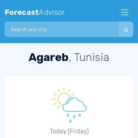
Forecast
Advisor
Search city
Agareb
, Tunisia
Today (Friday)