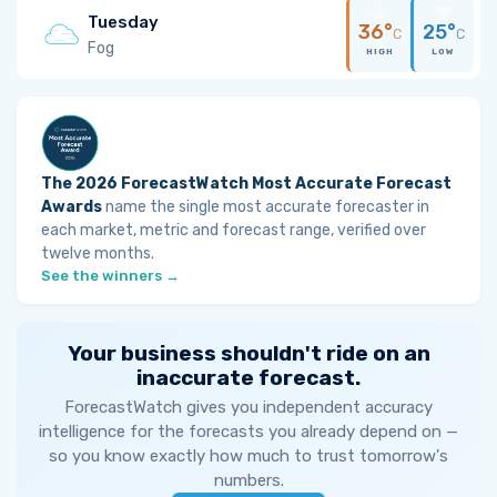
Tuesday
36°
25°
C
C
Fog
HIGH
LOW
The 2026 ForecastWatch Most Accurate Forecast
Awards
name the single most accurate forecaster in
each market, metric and forecast range, verified over
twelve months.
See the winners →
Your business shouldn't ride on an
inaccurate forecast.
ForecastWatch gives you independent accuracy
intelligence for the forecasts you already depend on —
so you know exactly how much to trust tomorrow's
numbers.