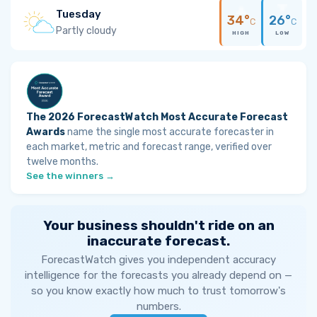
Tuesday
34°
26°
C
C
Partly cloudy
HIGH
LOW
The 2026 ForecastWatch Most Accurate Forecast
Awards
name the single most accurate forecaster in
each market, metric and forecast range, verified over
twelve months.
See the winners →
Your business shouldn't ride on an
inaccurate forecast.
ForecastWatch gives you independent accuracy
intelligence for the forecasts you already depend on —
so you know exactly how much to trust tomorrow's
numbers.