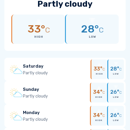
Partly cloudy
33°
28°
C
C
HIGH
LOW
Saturday
33°
28°
C
C
Partly cloudy
HIGH
LOW
Sunday
34°
26°
C
C
Partly cloudy
HIGH
LOW
Monday
34°
26°
C
C
Partly cloudy
HIGH
LOW