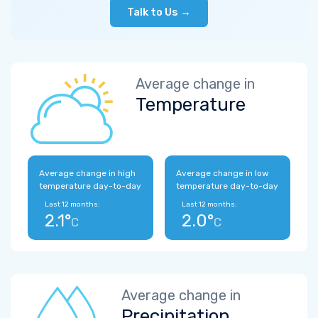
Talk to Us →
Average change in
Temperature
Average change in high
Average change in low
temperature day-to-day
temperature day-to-day
Last 12 months:
Last 12 months:
2.1°
2.0°
C
C
Average change in
Precipitation