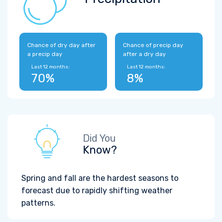
Chance of dry day after
Chance of precip day
a precip day
after a dry day
Last 12 months:
Last 12 months:
70%
8%
Did You
Know?
Spring and fall are the hardest seasons to
forecast due to rapidly shifting weather
patterns.