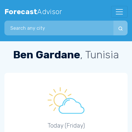
Forecast
Advisor
Search city
Ben Gardane
, Tunisia
Today (Friday)