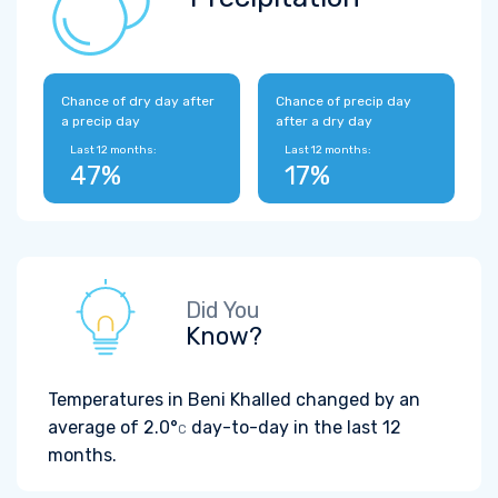
Chance of dry day after
Chance of precip day
a precip day
after a dry day
Last 12 months:
Last 12 months:
47%
17%
Did You
Know?
Temperatures in Beni Khalled changed by an
average of
2.0°
day-to-day in the last 12
C
months.