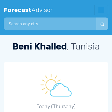
Forecast
Advisor
Search city
Beni Khalled
, Tunisia
Today (Thursday)