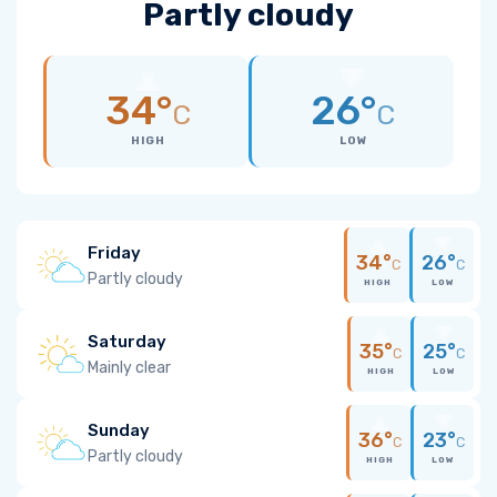
Partly cloudy
34°
26°
C
C
HIGH
LOW
Friday
34°
26°
C
C
Partly cloudy
HIGH
LOW
Saturday
35°
25°
C
C
Mainly clear
HIGH
LOW
Sunday
36°
23°
C
C
Partly cloudy
HIGH
LOW