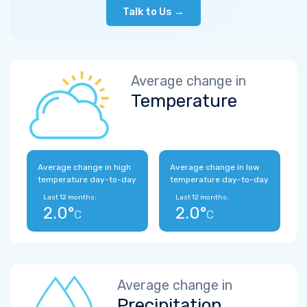
Talk to Us →
Average change in
Temperature
Average change in high
Average change in low
temperature day-to-day
temperature day-to-day
Last 12 months:
Last 12 months:
2.0°
2.0°
C
C
Average change in
Precipitation