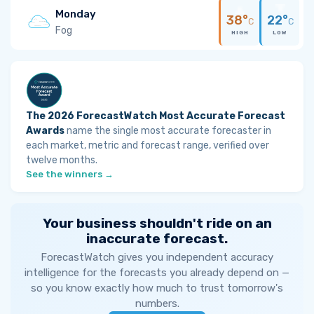
Monday
38°
22°
C
C
Fog
HIGH
LOW
The 2026 ForecastWatch Most Accurate Forecast
Awards
name the single most accurate forecaster in
each market, metric and forecast range, verified over
twelve months.
See the winners →
Your business shouldn't ride on an
inaccurate forecast.
ForecastWatch gives you independent accuracy
intelligence for the forecasts you already depend on —
so you know exactly how much to trust tomorrow's
numbers.